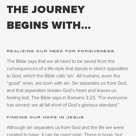
THE JOURNEY
BEGINS WITH...
REALIZING OUR NEED FOR FORGIVENESS
The Bible says that we all need to be saved from the
consequences of a life-style that stands in direct opposition
to God, which the Bible calls ‘sin’. All humans, even the
“good” ones, are born with sin. Sin separates us from God,
and that separation breaks God’s heart and leaves us
feeling lost. The Bible says in Romans 3:23, “For everyone
has sinned; we all fall short of God’s glorious standard.”
FINDING OUR HOPE IN JESUS
Although sin separates us from God and the life we were
created to have, it can be overcome. There is hope, but