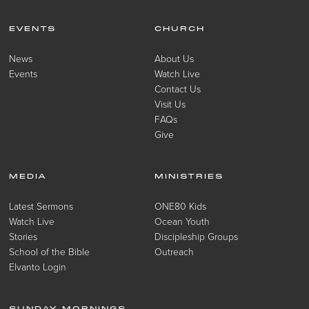
EVENTS
CHURCH
News
About Us
Events
Watch Live
Contact Us
Visit Us
FAQs
Give
MEDIA
MINISTRIES
Latest Sermons
ONE80 Kids
Watch Live
Ocean Youth
Stories
Discipleship Groups
School of the Bible
Outreach
Elvanto Login