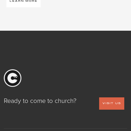
LEARN MORE
Ready to come to church?
VISIT US