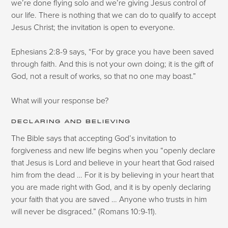
we’re done flying solo and we’re giving Jesus control of
our life. There is nothing that we can do to qualify to accept
Jesus Christ; the invitation is open to everyone.
Ephesians 2:8-9 says, “For by grace you have been saved
through faith. And this is not your own doing; it is the gift of
God, not a result of works, so that no one may boast.”
What will your response be?
DECLARING AND BELIEVING
The Bible says that accepting God’s invitation to
forgiveness and new life begins when you “openly declare
that Jesus is Lord and believe in your heart that God raised
him from the dead … For it is by believing in your heart that
you are made right with God, and it is by openly declaring
your faith that you are saved … Anyone who trusts in him
will never be disgraced.” (Romans 10:9-11).