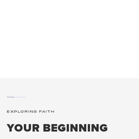
SCROLL
EXPLORING FAITH
YOUR BEGINNING