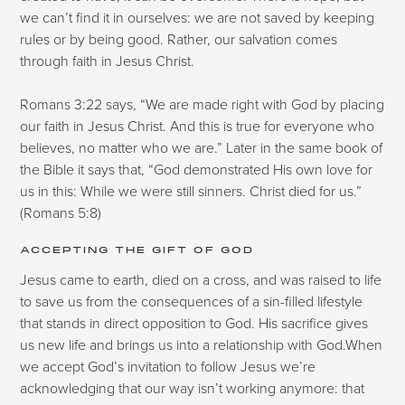
we can’t find it in ourselves: we are not saved by keeping
rules or by being good. Rather, our salvation comes
through faith in Jesus Christ.
Romans 3:22 says, “We are made right with God by placing
our faith in Jesus Christ. And this is true for everyone who
believes, no matter who we are.” Later in the same book of
the Bible it says that, “God demonstrated His own love for
us in this: While we were still sinners. Christ died for us.”
(Romans 5:8)
ACCEPTING THE GIFT OF GOD
Jesus came to earth, died on a cross, and was raised to life
to save us from the consequences of a sin-filled lifestyle
that stands in direct opposition to God. His sacrifice gives
us new life and brings us into a relationship with God.When
we accept God’s invitation to follow Jesus we’re
acknowledging that our way isn’t working anymore: that