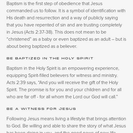
Baptism is the first step of obedience that Jesus
commanded us to follow. It is a symbol of identification with
His death and resurrection and a way of publicly saying
that you have repented of sin and are trusting completely
in Jesus (Acts 2:37-38). This does not mean to be
“christened” as a baby or even baptized as an adult – but is
about being baptized as a believer.
BE BAPTIZED IN THE HOLY SPIRIT
Baptism in the Holy Spirit is an empowering experience,
equipping Spirit-filled believers for witness and ministry.
Acts 2:39 says, “And you will receive the gift of the Holy
Spirit. The promise is for you and your children and for all
who are far off - for all whom the Lord our God will call.”
BE A WITNESS FOR JESUS
Following Jesus means living a lifestyle that brings attention
to God. Be willing and able to share the story of what Jesus
has been doing in you, and the good news of new life