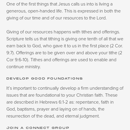
One of the first things that Jesus calls us into is living a
generous, open-handed life. This is expressed in both the
giving of our time and of our resources to the Lord.
Giving of our resources happens with tithes and offerings.
Scripture tells us that tithing is giving one tenth of all that we
earn back to God, who gave it to us in the first place (2 Cor.
9:7). Offerings are to be given over and above your tithe (2
Cor 9:6-10). Tithes and offerings are used to enable and
continue ministry.
DEVELOP GOOD FOUNDATIONS
It’s important to continually develop a firm understanding of
issues that are foundational to your Christian faith. These
are described in Hebrews 6:1-2 as: repentance, faith in
God, baptisms, prayer and laying on of hands, the
resurrection of the dead, and eternal judgment.
JOIN A CONNECT GROUP