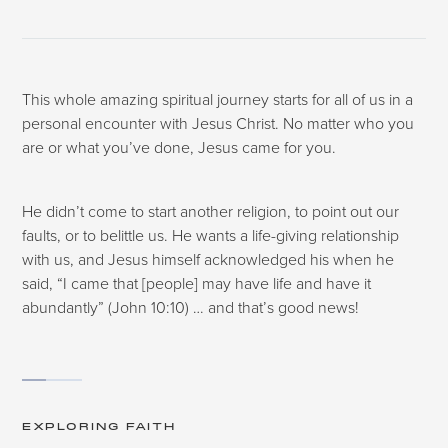
This whole amazing spiritual journey starts for all of us in a
personal encounter with Jesus Christ. No matter who you
are or what you’ve done, Jesus came for you.
He didn’t come to start another religion, to point out our
faults, or to belittle us. He wants a life-giving relationship
with us, and Jesus himself acknowledged his when he
said, “I came that [people] may have life and have it
abundantly” (John 10:10) … and that’s good news!
EXPLORING FAITH