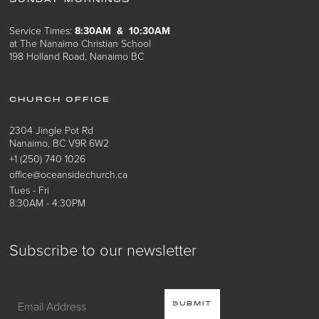
SUNDAY MORNINGS
Service Times:
8:30AM & 10:30AM
at The Nanaimo Christian School
198 Holland Road, Nanaimo BC
CHURCH OFFICE
2304 Jingle Pot Rd
Nanaimo, BC V9R 6W2
+1 (250) 740 1026
office@oceansidechurch.ca
Tues - Fri
8:30AM - 4:30PM
Subscribe to our newsletter