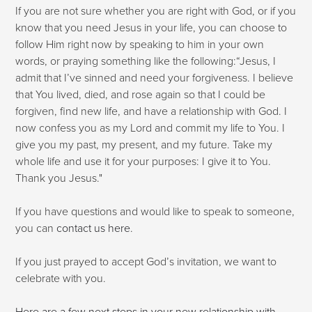
If you are not sure whether you are right with God, or if you
know that you need Jesus in your life, you can choose to
follow Him right now by speaking to him in your own
words, or praying something like the following:“Jesus, I
admit that I’ve sinned and need your forgiveness. I believe
that You lived, died, and rose again so that I could be
forgiven, find new life, and have a relationship with God. I
now confess you as my Lord and commit my life to You. I
give you my past, my present, and my future. Take my
whole life and use it for your purposes: I give it to You.
Thank you Jesus."
If you have questions and would like to speak to someone,
you can
contact us here
.
If you just prayed to accept God’s invitation, we want to
celebrate with you.
Here are a few next steps in your new relationship with