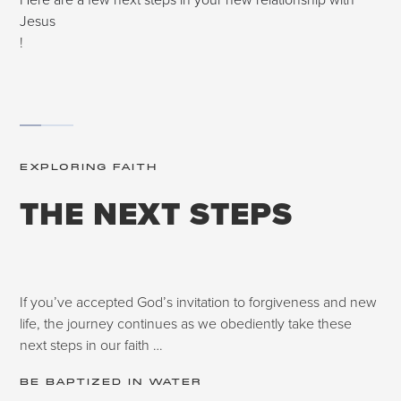
Jesus
!
EXPLORING FAITH
THE NEXT STEPS
If you’ve accepted God’s invitation to forgiveness and new
life, the journey continues as we obediently take these
next steps in our faith …
BE BAPTIZED IN WATER