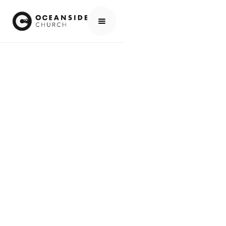
HOME
CHURCH
ABOUT US
EXPLORING FAITH
THE CHRISTIAN JOURNEY
MEETING JESUS