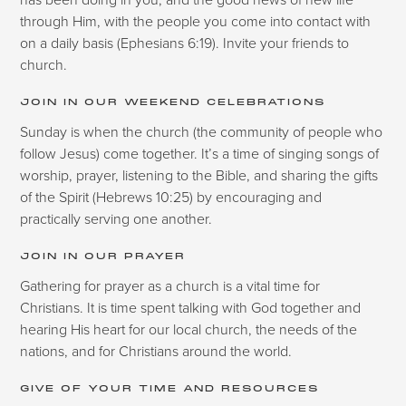
through Him, with the people you come into contact with
on a daily basis (Ephesians 6:19). Invite your friends to
church.
JOIN IN OUR WEEKEND CELEBRATIONS
Sunday is when the church (the community of people who
follow Jesus) come together. It’s a time of singing songs of
worship, prayer, listening to the Bible, and sharing the gifts
of the Spirit (Hebrews 10:25) by encouraging and
practically serving one another.
JOIN IN OUR PRAYER
Gathering for prayer as a church is a vital time for
Christians. It is time spent talking with God together and
hearing His heart for our local church, the needs of the
nations, and for Christians around the world.
GIVE OF YOUR TIME AND RESOURCES