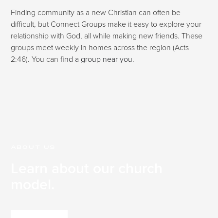
Finding community as a new Christian can often be
difficult, but Connect Groups make it easy to explore your
relationship with God, all while making new friends. These
groups meet weekly in homes across the region (Acts
2:46). You can
find a group near you.
ABOUT US
Learn about our church
model.