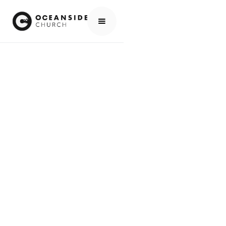
HOME
EVENTS
ALL EVENTS
🚸 NO ONE80 KIDS PROGRAM ON EASTER SUNDAY
EVENTS
🚸 NO ONE80 KIDS
PROGRAM ON
EASTER SUNDAY
SCROLL