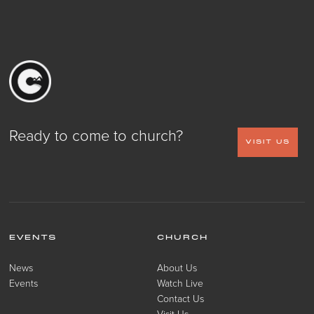
Ready to come to church?
VISIT US
EVENTS
CHURCH
News
About Us
Events
Watch Live
Contact Us
Visit Us