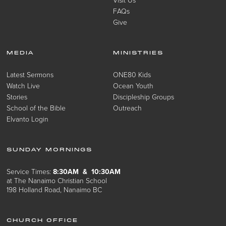
FAQs
Give
MEDIA
MINISTRIES
Latest Sermons
ONE80 Kids
Watch Live
Ocean Youth
Stories
Discipleship Groups
School of the Bible
Outreach
Elvanto Login
SUNDAY MORNINGS
Service Times:
8:30AM & 10:30AM
at The Nanaimo Christian School
198 Holland Road, Nanaimo BC
CHURCH OFFICE