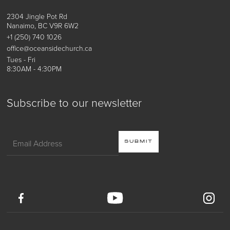
2304 Jingle Pot Rd
Nanaimo, BC V9R 6W2
+1 (250) 740 1026
office@oceansidechurch.ca
Tues - Fri
8:30AM - 4:30PM
Subscribe to our newsletter