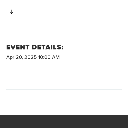
EVENT DETAILS:
Apr 20, 2025 10:00 AM