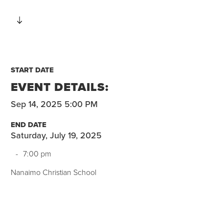
START DATE
EVENT DETAILS:
Sep 14, 2025 5:00 PM
END DATE
Saturday, July 19, 2025
-
7:00 pm
Nanaimo Christian School