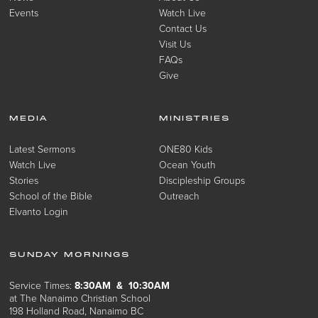
Events
Watch Live
Contact Us
Visit Us
FAQs
Give
MEDIA
MINISTRIES
Latest Sermons
ONE80 Kids
Watch Live
Ocean Youth
Stories
Discipleship Groups
School of the Bible
Outreach
Elvanto Login
SUNDAY MORNINGS
Service Times:
8:30AM & 10:30AM
at The Nanaimo Christian School
198 Holland Road, Nanaimo BC