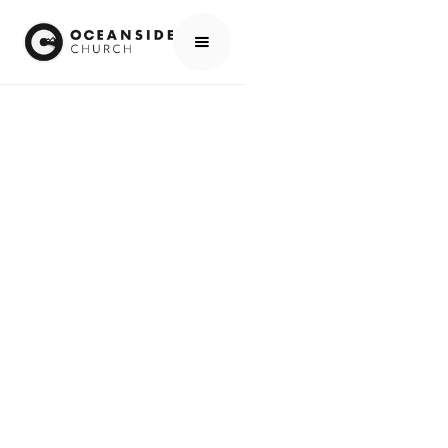
HOME
EVENTS
ALL EVENTS
ALL LEADERS GATHERING - FALL 2025
EVENTS
ALL LEADERS
GATHERING - FALL
2025
SCROLL