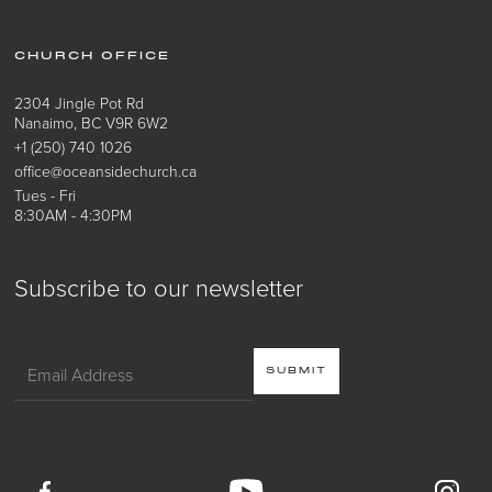
CHURCH OFFICE
2304 Jingle Pot Rd
Nanaimo, BC V9R 6W2
+1 (250) 740 1026
office@oceansidechurch.ca
Tues - Fri
8:30AM - 4:30PM
Subscribe to our newsletter