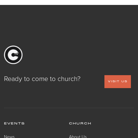
Ready to come to church?
VISIT US
EVENTS
CHURCH
News
About Us