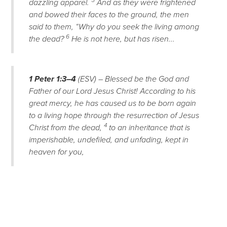
5
dazzling apparel.
And as they were frightened
and bowed their faces to the ground, the men
said to them, “Why do you seek the living among
6
the dead?
He is not here, but has risen...
1 Peter 1:3–4
(ESV) – Blessed be the God and
Father of our Lord Jesus Christ! According to his
great mercy, he has caused us to be born again
to a living hope through the resurrection of Jesus
4
Christ from the dead,
to an inheritance that is
imperishable, undefiled, and unfading, kept in
heaven for you,