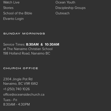
Watch Live
Ocean Youth
Stories
Discipleship Groups
School of the Bible
Outreach
Elvanto Login
SUNDAY MORNINGS
Service Times:
8:30AM & 10:30AM
at The Nanaimo Christian School
198 Holland Road, Nanaimo BC
CHURCH OFFICE
2304 Jingle Pot Rd
Nanaimo, BC V9R 6W2
+1 (250) 740 1026
office@oceansidechurch.ca
Tues - Fri
8:30AM - 4:30PM