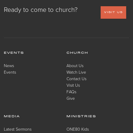
Ready to come to church?
VISIT US
EVENTS
CHURCH
News
About Us
Events
Watch Live
Contact Us
Visit Us
FAQs
Give
MEDIA
MINISTRIES
Latest Sermons
ONE80 Kids