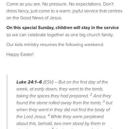
Come as you are. No pressure. No expectations. Don't
dress fancy, just come to a warm, joyful service that centres
on the Good News of Jesus.
On this special Sunday, children will stay in the service
so we can celebrate together as one big church family.
Our kids ministry resumes the following weekend.
Happy Easter!
Luke 24:1–6
(ESV) – But on the first day of the
week, at early dawn, they went to the tomb,
2
taking the spices they had prepared.
And they
3
found the stone rolled away from the tomb,
but
when they went in they did not find the body of
4
the Lord Jesus.
While they were perplexed
about this, behold, two men stood by them in