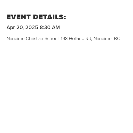
EVENT DETAILS:
Apr 20, 2025 8:30 AM
Nanaimo Christian School, 198 Holland Rd, Nanaimo, BC