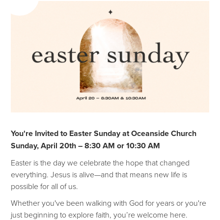
You're Invited to Easter Sunday at Oceanside Church
Sunday, April 20th – 8:30 AM or 10:30 AM
Easter is the day we celebrate the hope that changed
everything. Jesus is alive—and that means new life is
possible for all of us.
Whether you've been walking with God for years or you're
just beginning to explore faith, you’re welcome here.