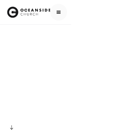
HOME
EVENTS
ALL EVENTS
EASTER SUNDAY - 8:30 & 10:30
EVENTS
EASTER SUNDAY -
8:30 & 10:30
SCROLL