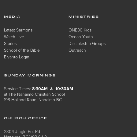
MEDIA
MINISTRIES
Latest Sermons
ONE80 Kids
Watch Live
Ocean Youth
Stories
Discipleship Groups
School of the Bible
Outreach
Elvanto Login
SUNDAY MORNINGS
Service Times:
8:30AM & 10:30AM
at The Nanaimo Christian School
198 Holland Road, Nanaimo BC
CHURCH OFFICE
2304 Jingle Pot Rd
Nanaimo, BC V9R 6W2