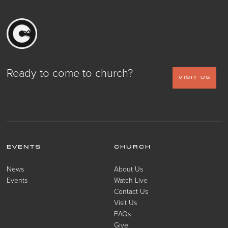
Ready to come to church?
VISIT US
EVENTS
CHURCH
News
About Us
Events
Watch Live
Contact Us
Visit Us
FAQs
Give