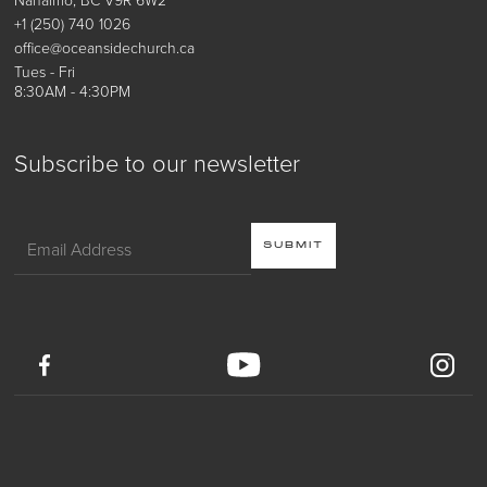
+1 (250) 740 1026
office@oceansidechurch.ca
Tues - Fri
8:30AM - 4:30PM
Subscribe to our newsletter