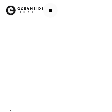
HOME
EVENTS
ALL EVENTS
ONE80 KIDS CHRISTMAS PLAY
EVENTS
ONE80 KIDS
CHRISTMAS PLAY
SCROLL