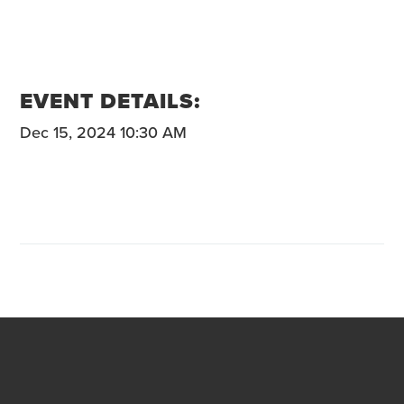
EVENT DETAILS:
Dec 15, 2024 10:30 AM