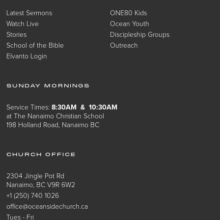
Latest Sermons
ONE80 Kids
Watch Live
Ocean Youth
Stories
Discipleship Groups
School of the Bible
Outreach
Elvanto Login
SUNDAY MORNINGS
Service Times:
8:30AM & 10:30AM
at The Nanaimo Christian School
198 Holland Road, Nanaimo BC
CHURCH OFFICE
2304 Jingle Pot Rd
Nanaimo, BC V9R 6W2
+1 (250) 740 1026
office@oceansidechurch.ca
Tues - Fri