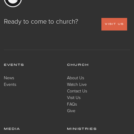
Ready to come to church?
VISIT US
EVENTS
CHURCH
News
About Us
Events
Watch Live
Contact Us
Visit Us
FAQs
Give
MEDIA
MINISTRIES