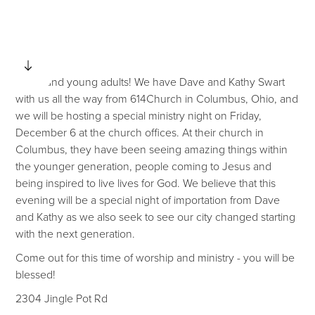
Youth and young adults! We have Dave and Kathy Swart
with us all the way from 614Church in Columbus, Ohio, and
we will be hosting a special ministry night on Friday,
December 6 at the church offices. At their church in
Columbus, they have been seeing amazing things within
the younger generation, people coming to Jesus and
being inspired to live lives for God. We believe that this
evening will be a special night of importation from Dave
and Kathy as we also seek to see our city changed starting
with the next generation.
Come out for this time of worship and ministry - you will be
blessed!
2304 Jingle Pot Rd