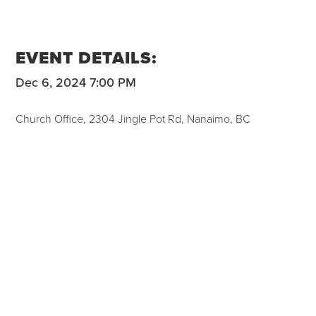
EVENT DETAILS:
Dec 6, 2024 7:00 PM
Church Office, 2304 Jingle Pot Rd, Nanaimo, BC