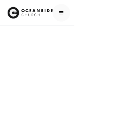
HOME
EVENTS
ALL EVENTS
YOUTH & YOUNG ADULT MINISTRY NIGHT W/ DAVE & KATHY SWART
EVENTS
YOUTH & YOUNG
ADULT MINISTRY
NIGHT W/ DAVE &
KATHY SWART
SCROLL