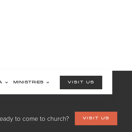
A
MINISTRIES
VISIT US
eady to come to church?
VISIT US