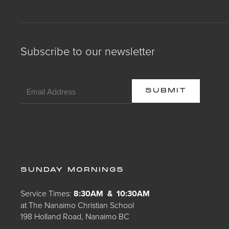
Subscribe to our newsletter
SUNDAY MORNINGS
Service Times:
8:30AM & 10:30AM
at The Nanaimo Christian School
198 Holland Road, Nanaimo BC