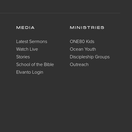
MEDIA
MINISTRIES
Latest Sermons
ONE80 Kids
Watch Live
Ocean Youth
Stories
Discipleship Groups
School of the Bible
Outreach
Elvanto Login