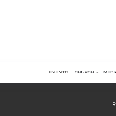
ls Pajama Party
EMBER 3, 2026
ut
BER 4, 2026
EVENTS
CHURCH
MEDI
R