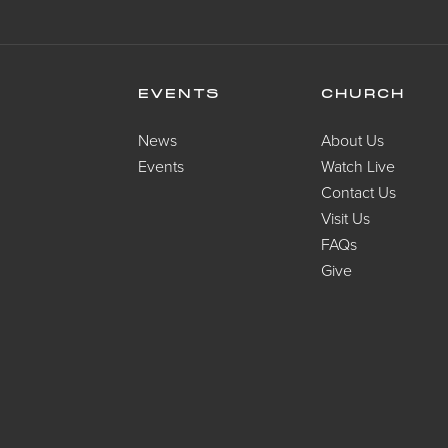
EVENTS
CHURCH
News
About Us
Events
Watch Live
Contact Us
Visit Us
FAQs
Give