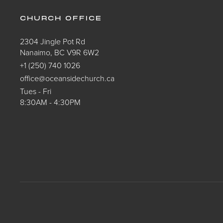
CHURCH OFFICE
2304 Jingle Pot Rd
Nanaimo, BC V9R 6W2
+1 (250) 740 1026
office@oceansidechurch.ca
Tues - Fri
8:30AM - 4:30PM