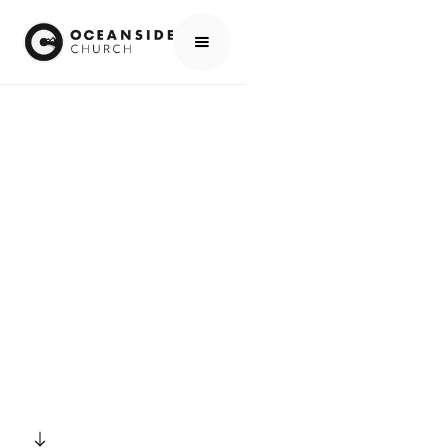
HOME
EVENTS
ALL EVENTS
MORNING PRAYER
EVENTS
MORNING PRAYER
SCROLL