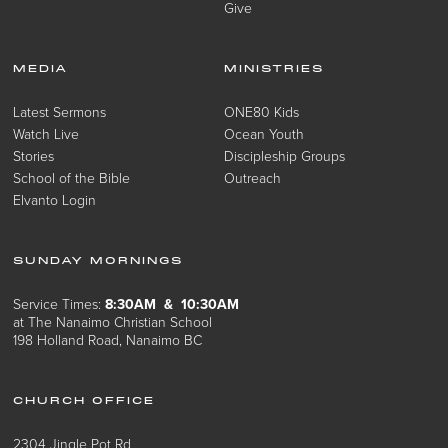
Give
MEDIA
MINISTRIES
Latest Sermons
ONE80 Kids
Watch Live
Ocean Youth
Stories
Discipleship Groups
School of the Bible
Outreach
Elvanto Login
SUNDAY MORNINGS
Service Times:
8:30AM & 10:30AM
at The Nanaimo Christian School
198 Holland Road, Nanaimo BC
CHURCH OFFICE
2304 Jingle Pot Rd