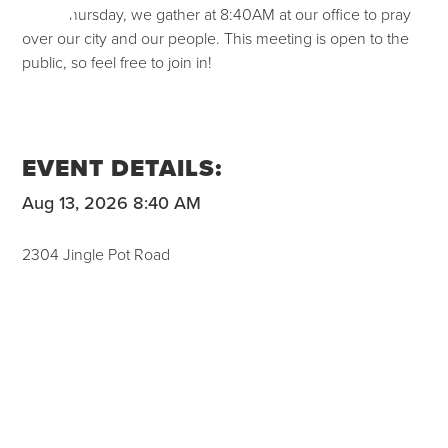
Each Thursday, we gather at 8:40AM at our office to pray
over our city and our people. This meeting is open to the
public, so feel free to join in!
EVENT DETAILS:
Aug 13, 2026 8:40 AM
2304 Jingle Pot Road