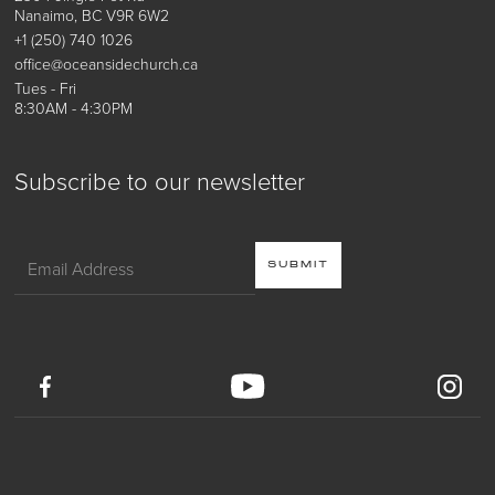
Nanaimo, BC V9R 6W2
+1 (250) 740 1026
office@oceansidechurch.ca
Tues - Fri
8:30AM - 4:30PM
Subscribe to our newsletter