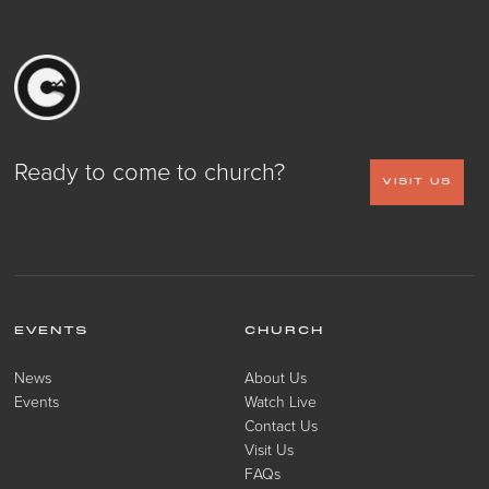
Ready to come to church?
VISIT US
EVENTS
CHURCH
News
About Us
Events
Watch Live
Contact Us
Visit Us
FAQs