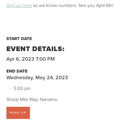
so we know numbers. See you April 6th!
Sign up here
START DATE
EVENT DETAILS:
Apr 6, 2023 7:00 PM
END DATE
Wednesday, May 24, 2023
-
5:00 pm
Shady Mile Way, Nanaimo
SIGN UP