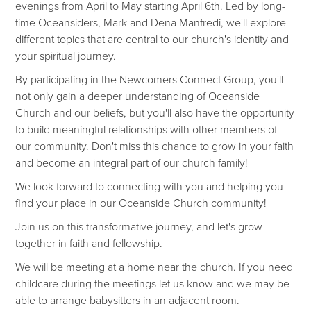
evenings from April to May starting April 6th. Led by long-
time Oceansiders, Mark and Dena Manfredi, we'll explore
different topics that are central to our church's identity and
your spiritual journey.
By participating in the Newcomers Connect Group, you'll
not only gain a deeper understanding of Oceanside
Church and our beliefs, but you'll also have the opportunity
to build meaningful relationships with other members of
our community. Don't miss this chance to grow in your faith
and become an integral part of our church family!
We look forward to connecting with you and helping you
find your place in our Oceanside Church community!
Join us on this transformative journey, and let's grow
together in faith and fellowship.
We will be meeting at a home near the church. If you need
childcare during the meetings let us know and we may be
able to arrange babysitters in an adjacent room.