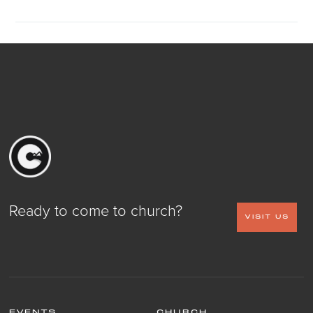
Ready to come to church?
VISIT US
EVENTS
CHURCH