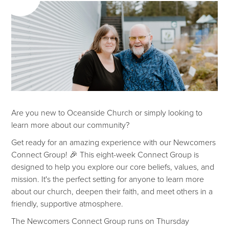
Are you new to Oceanside Church or simply looking to
learn more about our community?
Get ready for an amazing experience with our Newcomers
Connect Group! 🎉 This eight-week Connect Group is
designed to help you explore our core beliefs, values, and
mission. It's the perfect setting for anyone to learn more
about our church, deepen their faith, and meet others in a
friendly, supportive atmosphere.
The Newcomers Connect Group runs on Thursday