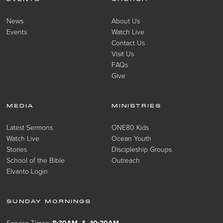
News
About Us
Events
Watch Live
Contact Us
Visit Us
FAQs
Give
MEDIA
MINISTRIES
Latest Sermons
ONE80 Kids
Watch Live
Ocean Youth
Stories
Discipleship Groups
School of the Bible
Outreach
Elvanto Login
SUNDAY MORNINGS
Service Times:
8:30AM & 10:30AM