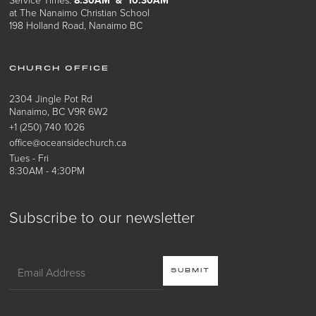
at The Nanaimo Christian School
198 Holland Road, Nanaimo BC
CHURCH OFFICE
2304 Jingle Pot Rd
Nanaimo, BC V9R 6W2
+1 (250) 740 1026
office@oceansidechurch.ca
Tues - Fri
8:30AM - 4:30PM
Subscribe to our newsletter