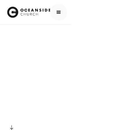
HOME
EVENTS
ALL EVENTS
NEWCOMERS CONNECT GROUP
EVENTS
NEWCOMERS
CONNECT GROUP
SCROLL