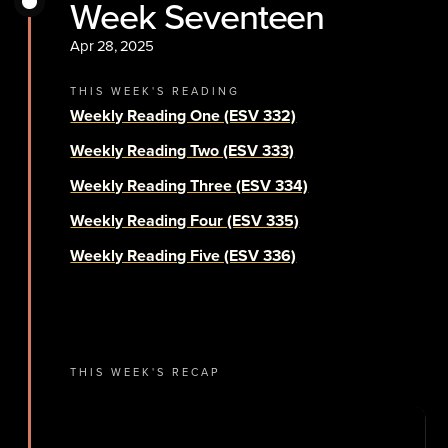
Week Seventeen
Apr 28, 2025
THIS WEEK'S READING
Weekly Reading One (ESV 332)
Weekly Reading Two (ESV 333)
Weekly Reading Three (ESV 334)
Weekly Reading Four (ESV 335)
Weekly Reading Five (ESV 336)
THIS WEEK'S RECAP