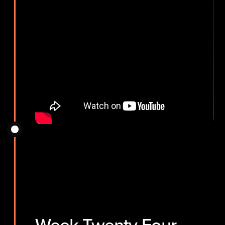
Week Twenty-Four