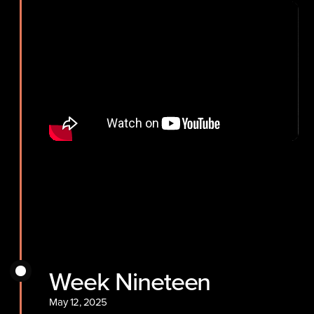
Week Nineteen
May 12, 2025