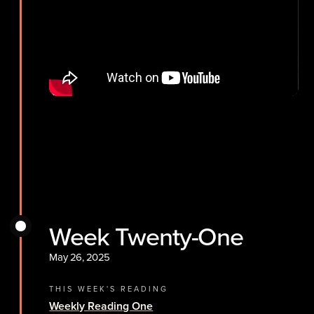
Week Twenty-One
May 26, 2025
THIS WEEK'S READING
Weekly Reading One