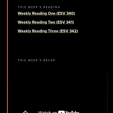
THIS WEEK'S READING
Weekly Reading One (ESV 340)
Weekly Reading Two (ESV 341)
Weekly Reading Three (ESV 342)
THIS WEEK'S RECAP