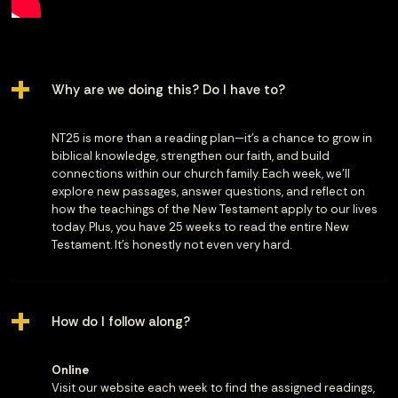
Why are we doing this? Do I have to?
NT25 is more than a reading plan—it’s a chance to grow in
biblical knowledge, strengthen our faith, and build
connections within our church family. Each week, we’ll
explore new passages, answer questions, and reflect on
how the teachings of the New Testament apply to our lives
today. Plus, you have 25 weeks to read the entire New
Testament. It's honestly not even very hard.
How do I follow along?
Online
Visit our website each week to find the assigned readings,