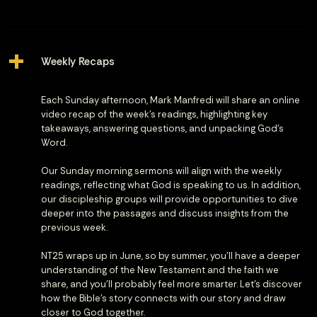
Weekly Recaps
Each Sunday afternoon, Mark Manfredi will share an online
video recap of the week’s readings, highlighting key
takeaways, answering questions, and unpacking God’s
Word.
Our Sunday morning sermons will align with the weekly
readings, reflecting what God is speaking to us. In addition,
our discipleship groups will provide opportunities to dive
deeper into the passages and discuss insights from the
previous week.
NT25 wraps up in June, so by summer, you’ll have a deeper
understanding of the New Testament and the faith we
share, and you'll probably feel more smarter. Let’s discover
how the Bible’s story connects with our story and draw
closer to God together.