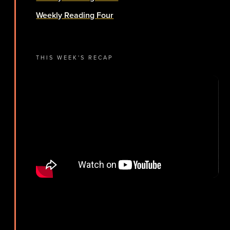
Weekly Reading Four
THIS WEEK'S RECAP