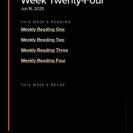
Jun 16, 2025
THIS WEEK'S READING
Weekly Reading One
Weekly Reading Two
Weekly Reading Three
Weekly Reading Four
THIS WEEK'S RECAP