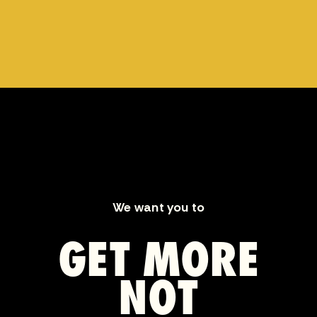
We want you to
GET MORE
NOT