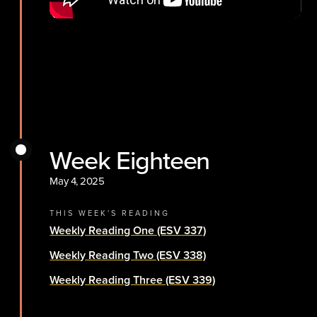
Week Eighteen
May 4, 2025
THIS WEEK'S READING
Weekly Reading One (ESV 337)
Weekly Reading Two (ESV 338)
Weekly Reading Three (ESV 339)