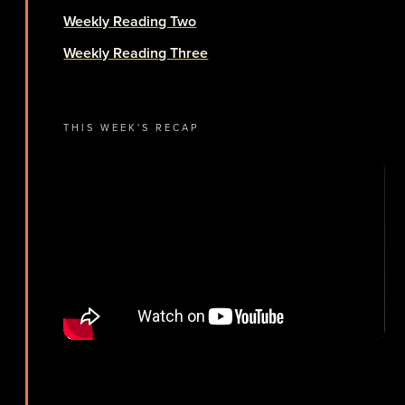
Weekly Reading Two
Weekly Reading Three
THIS WEEK'S RECAP