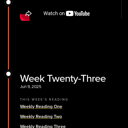
Week Twenty-Three
Jun 9, 2025
THIS WEEK'S READING
Weekly Reading One
Weekly Reading Two
Weekly Reading Three