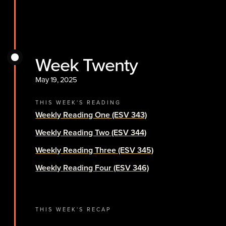
Week Twenty
May 19, 2025
THIS WEEK'S READING
Weekly Reading One (ESV 343)
Weekly Reading Two (ESV 344)
Weekly Reading Three (ESV 345)
Weekly Reading Four (ESV 346)
THIS WEEK'S RECAP