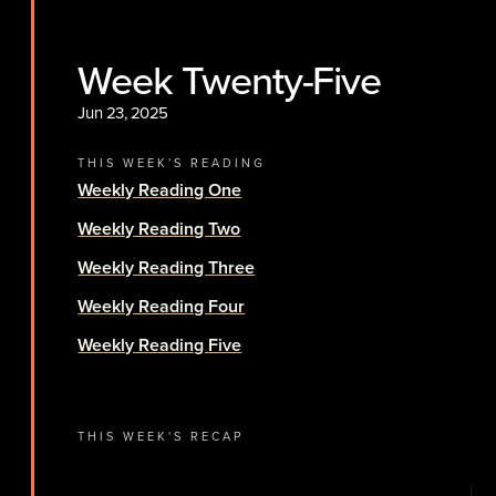
Week Twenty-Five
Jun 23, 2025
THIS WEEK'S READING
Weekly Reading One
Weekly Reading Two
Weekly Reading Three
Weekly Reading Four
Weekly Reading Five
THIS WEEK'S RECAP