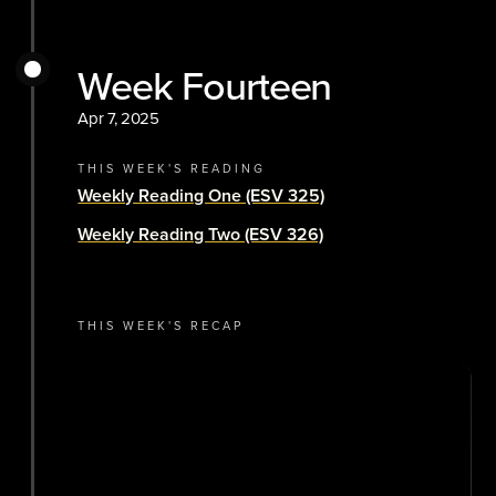
Week Fourteen
Apr 7, 2025
THIS WEEK'S READING
Weekly Reading One (ESV 325)
Weekly Reading Two (ESV 326)
THIS WEEK'S RECAP