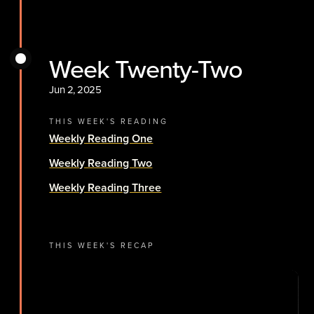
Week Twenty-Two
Jun 2, 2025
THIS WEEK'S READING
Weekly Reading One
Weekly Reading Two
Weekly Reading Three
THIS WEEK'S RECAP