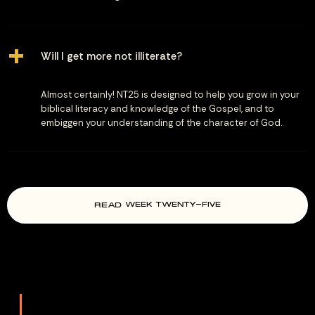
Will I get more not illiterate?
Almost certainly! NT25 is designed to help you grow in your
biblical literacy and knowledge of the Gospel, and to
embiggen your understanding of the character of God.
READ
WEEK TWENTY-FIVE