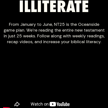
ILLITERATE
From January to June, NT25 is the Oceanside
game plan. We’re reading the entire new testament
in just 25 weeks. Follow along with weekly readings,
recap videos, and increase your biblical literacy.