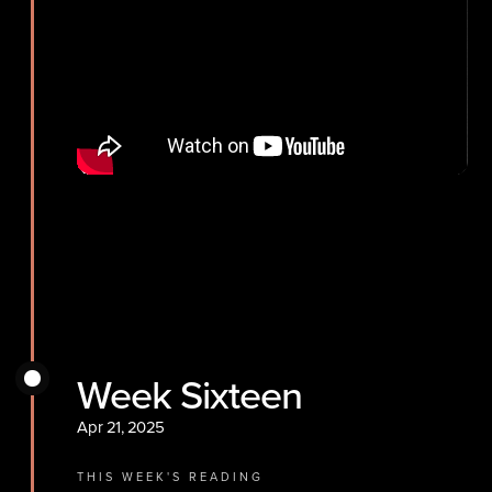
Week Sixteen
Apr 21, 2025
THIS WEEK'S READING