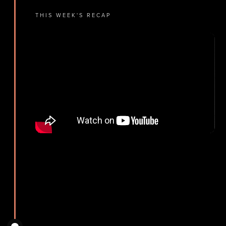
THIS WEEK'S RECAP