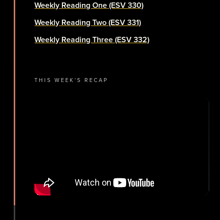
Weekly Reading One (ESV 330)
Weekly Reading Two (ESV 331)
Weekly Reading Three (ESV 332)
THIS WEEK'S RECAP