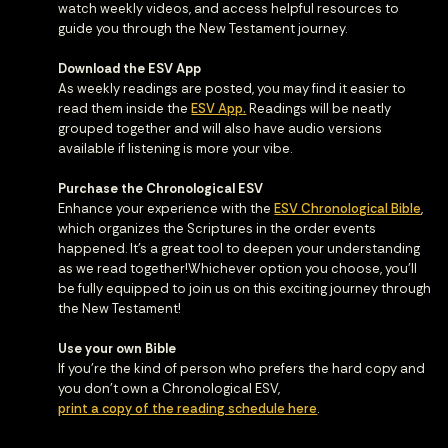
watch weekly videos, and access helpful resources to
guide you through the New Testament journey.
Download the ESV App
As weekly readings are posted, you may find it easier to
read them inside the
ESV App.
Readings will be neatly
grouped together and will also have audio versions
available if listening is more your vibe.
Purchase the Chronological ESV
Enhance your experience with the
ESV Chronological Bible
,
which organizes the Scriptures in the order events
happened. It’s a great tool to deepen your understanding
as we read together!Whichever option you choose, you’ll
be fully equipped to join us on this exciting journey through
the New Testament!
Use your own Bible
If you're the kind of person who prefers the hard copy and
you don't own a Chronological ESV,
print a copy of the reading schedule here
.