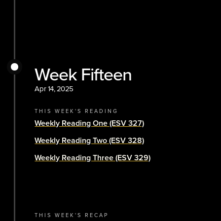
Week Fifteen
Apr 14, 2025
THIS WEEK'S READING
Weekly Reading One (ESV 327)
Weekly Reading Two (ESV 328)
Weekly Reading Three (ESV 329)
THIS WEEK'S RECAP