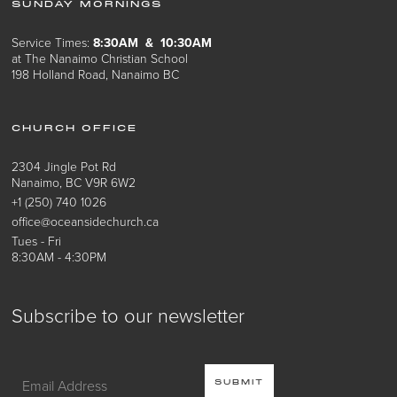
SUNDAY MORNINGS
Service Times:
8:30AM & 10:30AM
at The Nanaimo Christian School
198 Holland Road, Nanaimo BC
CHURCH OFFICE
2304 Jingle Pot Rd
Nanaimo, BC V9R 6W2
+1 (250) 740 1026
office@oceansidechurch.ca
Tues - Fri
8:30AM - 4:30PM
Subscribe to our newsletter