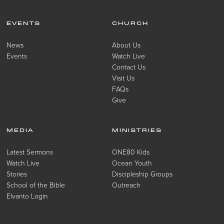
EVENTS
CHURCH
News
About Us
Events
Watch Live
Contact Us
Visit Us
FAQs
Give
MEDIA
MINISTRIES
Latest Sermons
ONE80 Kids
Watch Live
Ocean Youth
Stories
Discipleship Groups
School of the Bible
Outreach
Elvanto Login