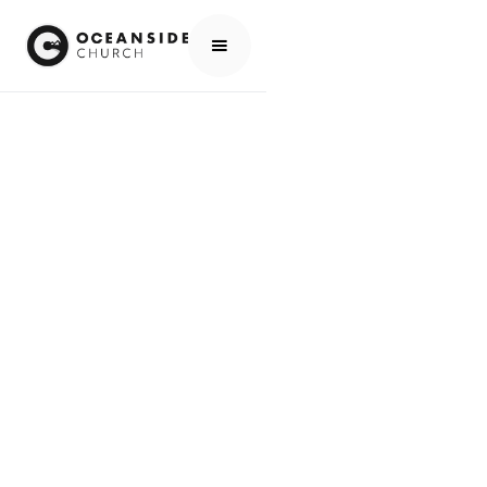
HOME
EVENTS
ALL EVENTS
NO PRAYER & WORSHIP THIS TUESDAY NIGHT (IT TOOK PLACE LAST TUESDAY, JUNE 30TH)
EVENTS
NO PRAYER &
WORSHIP THIS
TUESDAY NIGHT (IT
TOOK PLACE LAST
TUESDAY, JUNE
30TH)