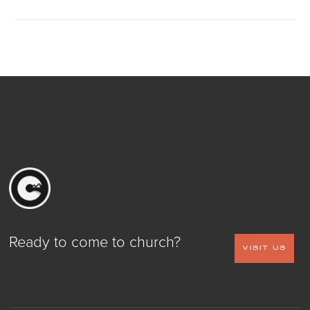
Ready to come to church?
VISIT US