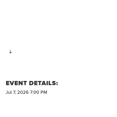
SCROLL
EVENT DETAILS:
Jul 7, 2026 7:00 PM