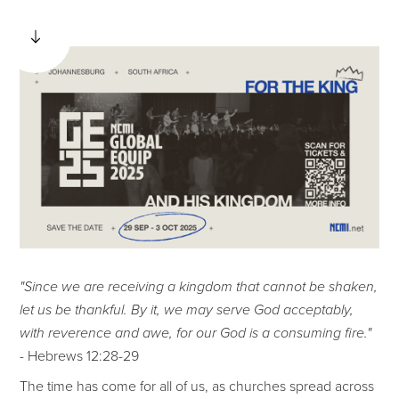
"Since we are receiving a kingdom that cannot be shaken,
let us be thankful. By it, we may serve God acceptably,
with reverence and awe, for our God is a consuming fire."
- Hebrews 12:28-29
The time has come for all of us, as churches spread across