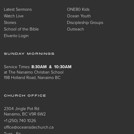
Latest Sermons
ONE80 Kids
Watch Live
Ocean Youth
Stories
Discipleship Groups
School of the Bible
Outreach
Elvanto Login
SUNDAY MORNINGS
Service Times:
8:30AM & 10:30AM
at The Nanaimo Christian School
198 Holland Road, Nanaimo BC
CHURCH OFFICE
2304 Jingle Pot Rd
Nanaimo, BC V9R 6W2
+1 (250) 740 1026
office@oceansidechurch.ca
Tues - Fri