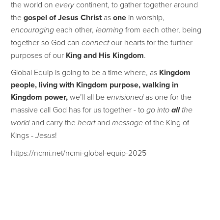
the world on
continent, to gather together around
every
the
gospel of Jesus Christ
as
one
in worship,
each other,
from each other, being
encouraging
learning
together so God can
our hearts for the further
connect
purposes of our
King and His Kingdom
.
Global Equip is going to be a time where, as
Kingdom
people, living with Kingdom purpose, walking in
Kingdom power,
we’ll all be
as one for the
envisioned
massive call God has for us together - to
go into
all
the
and carry the
and
of the King of
world
heart
message
Kings -
!
Jesus
https://ncmi.net/ncmi-global-equip-2025