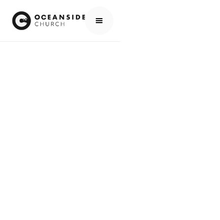
HOME
EVENTS
ALL EVENTS
NCMI GLOBAL EQUIP 2025, IN SOUTH AFRICA
EVENTS
NCMI GLOBAL
EQUIP 2025, IN
SOUTH AFRICA
SCROLL