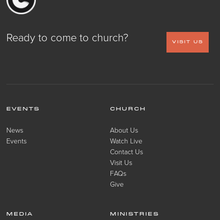
Ready to come to church?
VISIT US
EVENTS
CHURCH
News
About Us
Events
Watch Live
Contact Us
Visit Us
FAQs
Give
MEDIA
MINISTRIES