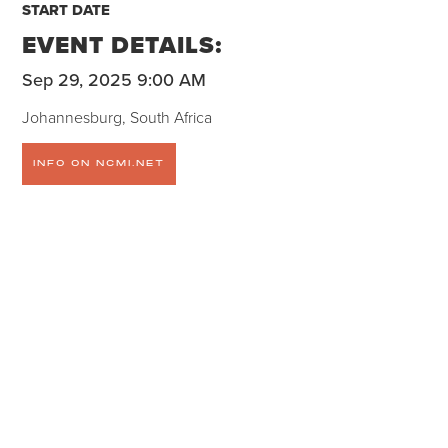
START DATE
EVENT DETAILS:
Sep 29, 2025 9:00 AM
Johannesburg, South Africa
INFO ON NCMI.NET