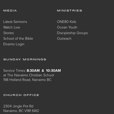
MEDIA
MINISTRIES
Latest Sermons
ONE80 Kids
Watch Live
Ocean Youth
Stories
Discipleship Groups
School of the Bible
Outreach
Elvanto Login
SUNDAY MORNINGS
Service Times:
8:30AM & 10:30AM
at The Nanaimo Christian School
198 Holland Road, Nanaimo BC
CHURCH OFFICE
2304 Jingle Pot Rd
Nanaimo, BC V9R 6W2