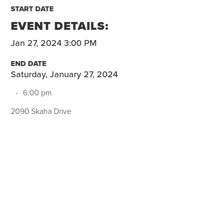
START DATE
EVENT DETAILS:
Jan 27, 2024 3:00 PM
END DATE
Saturday, January 27, 2024
-
6:00 pm
2090 Skaha Drive