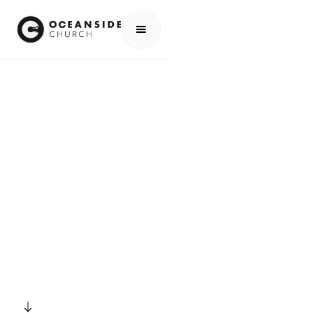
HOME
EVENTS
ALL EVENTS
BONFIRE
EVENTS
BONFIRE
SCROLL