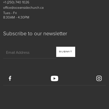
+1 (250) 740 1026
office@oceansidechurch.ca
Tues - Fri
8:30AM - 4:30PM
Subscribe to our newsletter