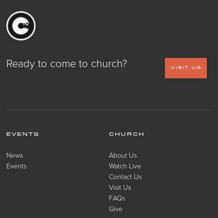
Ready to come to church?
VISIT US
EVENTS
CHURCH
News
About Us
Events
Watch Live
Contact Us
Visit Us
FAQs
Give