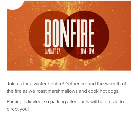
Join us for a winter bonfire! Gather around the warmth of
the fire as we roast marshmallows and cook hot dogs.
Parking is limited, so parking attendants will be on site to
direct you!