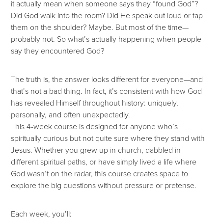
it actually mean when someone says they “found God”?
Did God walk into the room? Did He speak out loud or tap
them on the shoulder? Maybe. But most of the time—
probably not. So what’s actually happening when people
say they encountered God?
The truth is, the answer looks different for everyone—and
that’s not a bad thing. In fact, it’s consistent with how God
has revealed Himself throughout history: uniquely,
personally, and often unexpectedly.
This 4-week course is designed for anyone who’s
spiritually curious but not quite sure where they stand with
Jesus. Whether you grew up in church, dabbled in
different spiritual paths, or have simply lived a life where
God wasn’t on the radar, this course creates space to
explore the big questions without pressure or pretense.
Each week, you’ll: