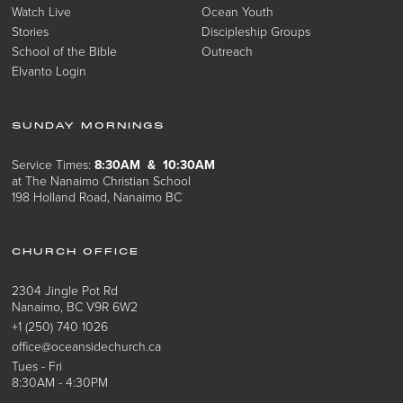
Watch Live
Ocean Youth
Stories
Discipleship Groups
School of the Bible
Outreach
Elvanto Login
SUNDAY MORNINGS
Service Times:
8:30AM & 10:30AM
at The Nanaimo Christian School
198 Holland Road, Nanaimo BC
CHURCH OFFICE
2304 Jingle Pot Rd
Nanaimo, BC V9R 6W2
+1 (250) 740 1026
office@oceansidechurch.ca
Tues - Fri
8:30AM - 4:30PM