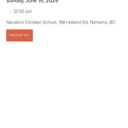
Sunday, June 15, 2025
-
12:00 pm
Nanaimo Christian School, 198 Holland Rd, Nanaimo, BC
REGISTER