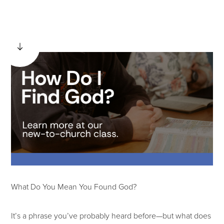
What Do You Mean You Found God?
It’s a phrase you’ve probably heard before—but what does