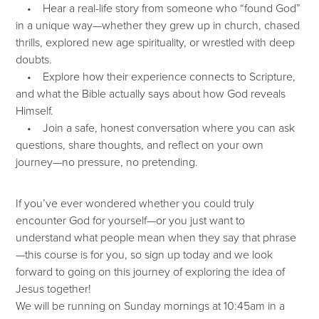
• Hear a real-life story from someone who “found God”
in a unique way—whether they grew up in church, chased
thrills, explored new age spirituality, or wrestled with deep
doubts.
• Explore how their experience connects to Scripture,
and what the Bible actually says about how God reveals
Himself.
• Join a safe, honest conversation where you can ask
questions, share thoughts, and reflect on your own
journey—no pressure, no pretending.
If you’ve ever wondered whether you could truly
encounter God for yourself—or you just want to
understand what people mean when they say that phrase
—this course is for you, so sign up today and we look
forward to going on this journey of exploring the idea of
Jesus together!
We will be running on Sunday mornings at 10:45am in a