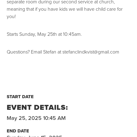
separate room during our second service at church,
meaning that if you have kids we will have child care for
you!
Starts Sunday, May 25th at 10:45am.
Questions? Email Stefan at stefanclindkvist@gmail.com
START DATE
EVENT DETAILS:
May 25, 2025 10:45 AM
END DATE