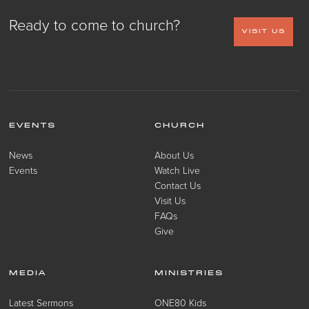
Ready to come to church?
VISIT US
EVENTS
CHURCH
News
About Us
Events
Watch Live
Contact Us
Visit Us
FAQs
Give
MEDIA
MINISTRIES
Latest Sermons
ONE80 Kids