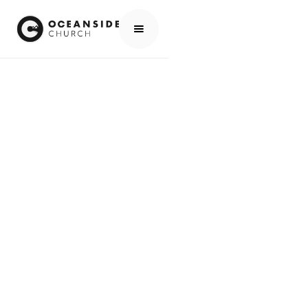
HOME
EVENTS
ALL EVENTS
HOW DO I FIND GOD? - NEW 4-WEEK ADULT CLASS
EVENTS
HOW DO I FIND
GOD? - NEW 4-
WEEK ADULT
CLASS
SCROLL