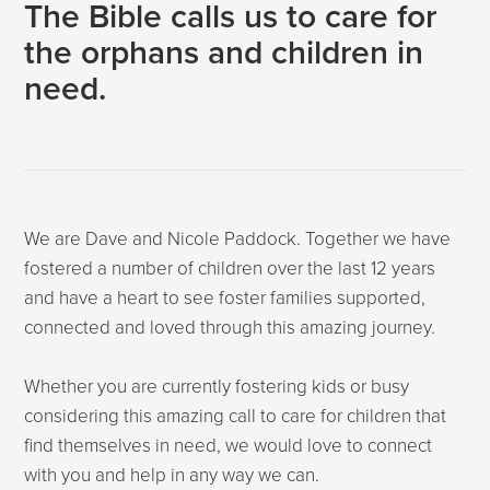
The Bible calls us to care for
the orphans and children in
need.
We are Dave and Nicole Paddock. Together we have
fostered a number of children over the last 12 years
and have a heart to see foster families supported,
connected and loved through this amazing journey.
Whether you are currently fostering kids or busy
considering this amazing call to care for children that
find themselves in need, we would love to connect
with you and help in any way we can.