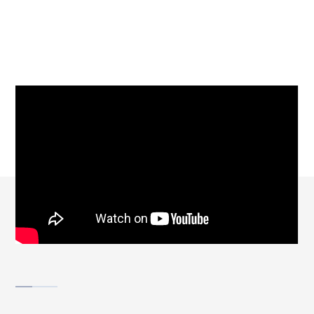
SUPPORT
SCROLL