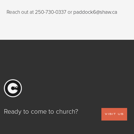
Reach out at 250-730-0337 or
paddock6@shaw.ca
Ready to come to church?
VISIT US