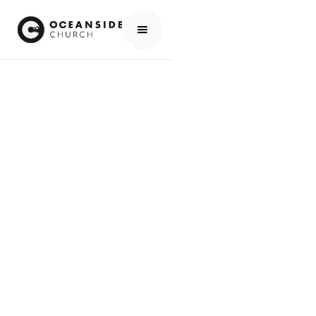
MINISTRIES
FOSTER CARE