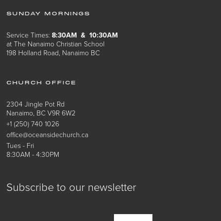
SUNDAY MORNINGS
Service Times:
8:30AM & 10:30AM
at The Nanaimo Christian School
198 Holland Road, Nanaimo BC
CHURCH OFFICE
2304 Jingle Pot Rd
Nanaimo, BC V9R 6W2
+1 (250) 740 1026
office@oceansidechurch.ca
Tues - Fri
8:30AM - 4:30PM
Subscribe to our newsletter