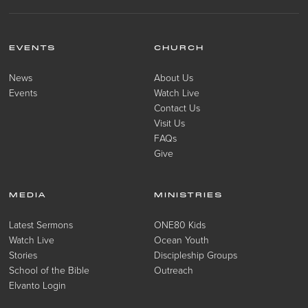
EVENTS
CHURCH
News
About Us
Events
Watch Live
Contact Us
Visit Us
FAQs
Give
MEDIA
MINISTRIES
Latest Sermons
ONE80 Kids
Watch Live
Ocean Youth
Stories
Discipleship Groups
School of the Bible
Outreach
Elvanto Login