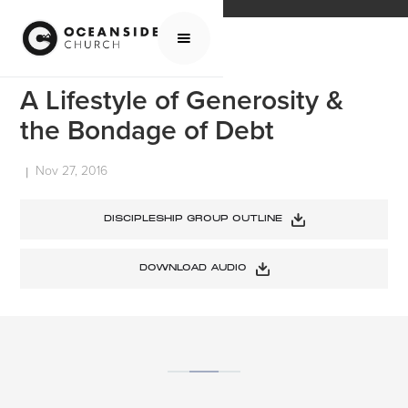
HOME
MEDIA
SERMONS
A LIFESTYLE OF GENEROSITY & THE BONDAGE OF DEBT
A Lifestyle of Generosity &
the Bondage of Debt
Nov 27, 2016
|
DISCIPLESHIP GROUP OUTLINE
DOWNLOAD AUDIO