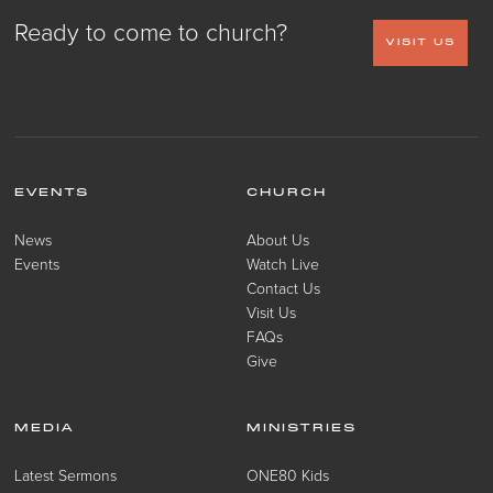
Ready to come to church?
VISIT US
EVENTS
CHURCH
News
About Us
Events
Watch Live
Contact Us
Visit Us
FAQs
Give
MEDIA
MINISTRIES
Latest Sermons
ONE80 Kids