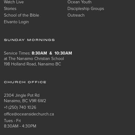
Watch Live
Ocean Youth
Stories
Discipleship Groups
School of the Bible
Outreach
Elvanto Login
SUNDAY MORNINGS
Service Times:
8:30AM & 10:30AM
at The Nanaimo Christian School
198 Holland Road, Nanaimo BC
CHURCH OFFICE
2304 Jingle Pot Rd
Nanaimo, BC V9R 6W2
+1 (250) 740 1026
office@oceansidechurch.ca
Tues - Fri
8:30AM - 4:30PM