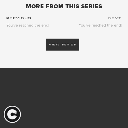
MORE FROM THIS SERIES
PREVIOUS
NEXT
You've reached the end!
You've reached the end!
VIEW SERIES