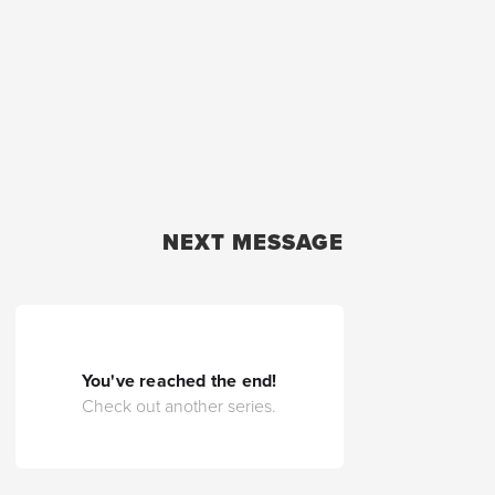
NEXT MESSAGE
You've reached the end!
Check out another series.