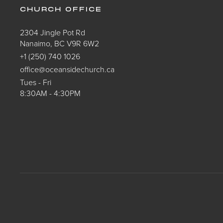
CHURCH OFFICE
2304 Jingle Pot Rd
Nanaimo, BC V9R 6W2
+1 (250) 740 1026
office@oceansidechurch.ca
Tues - Fri
8:30AM - 4:30PM