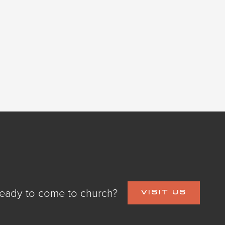
eady to come to church?
VISIT US