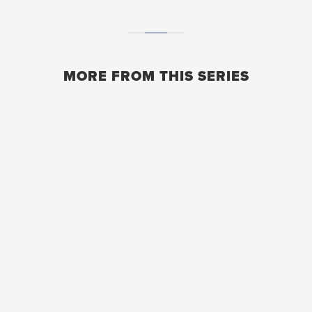
MORE FROM THIS SERIES