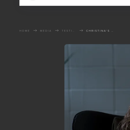
HOME
MEDIA
TESTIMONIES
CHRISTINA'S STORY