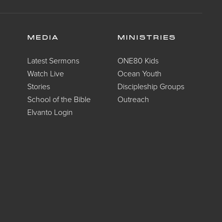
MEDIA
MINISTRIES
Latest Sermons
ONE80 Kids
Watch Live
Ocean Youth
Stories
Discipleship Groups
School of the Bible
Outreach
Elvanto Login