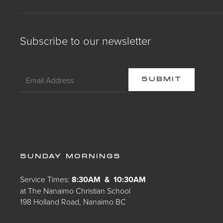
Subscribe to our newsletter
SUNDAY MORNINGS
Service Times:
8:30AM & 10:30AM
at The Nanaimo Christian School
198 Holland Road, Nanaimo BC