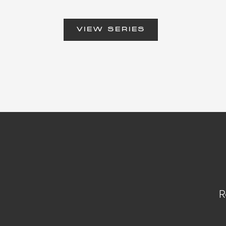
VIEW SERIES
R