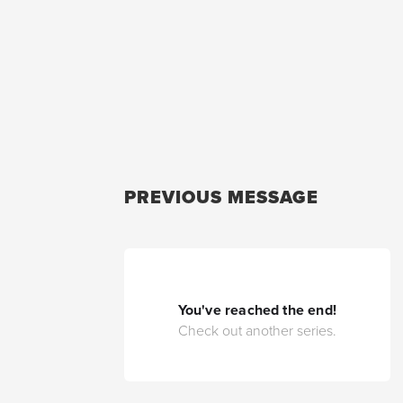
PREVIOUS MESSAGE
You've reached the end!
Check out another series.