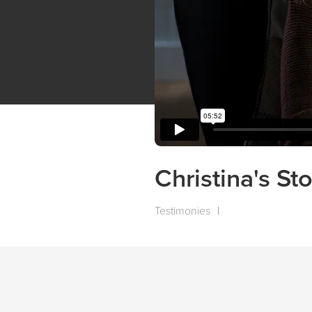
Christina's St
Testimonies
|