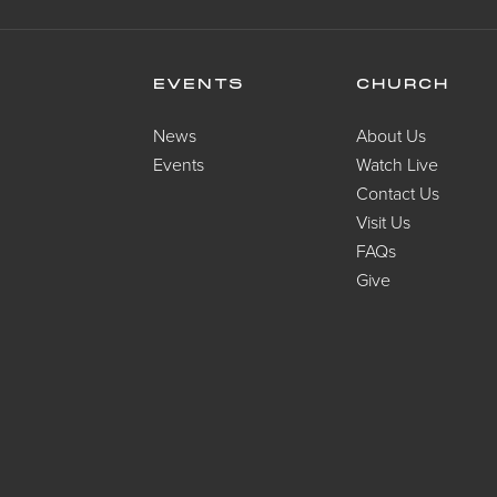
EVENTS
CHURCH
News
About Us
Events
Watch Live
Contact Us
Visit Us
FAQs
Give