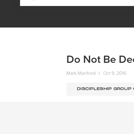
HOME
MEDIA
SERMONS
DO NOT BE DECEIVED
Do Not Be De
Mark Manfredi
|
Oct 9, 2016
DISCIPLESHIP GROUP