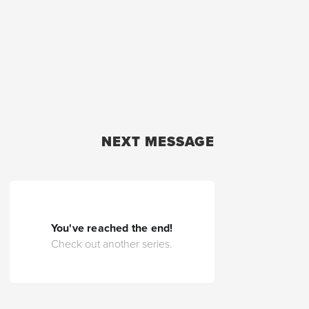
NEXT MESSAGE
You've reached the end!
Check out another series.