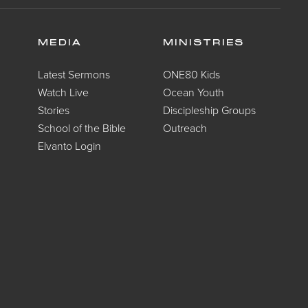
MEDIA
MINISTRIES
Latest Sermons
ONE80 Kids
Watch Live
Ocean Youth
Stories
Discipleship Groups
School of the Bible
Outreach
Elvanto Login