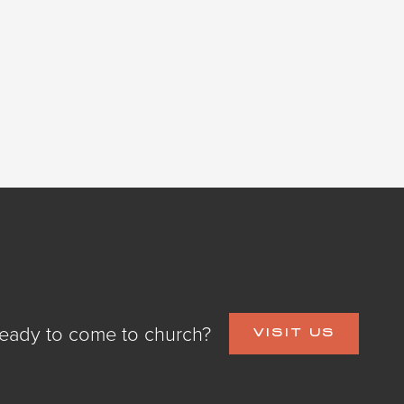
eady to come to church?
VISIT US