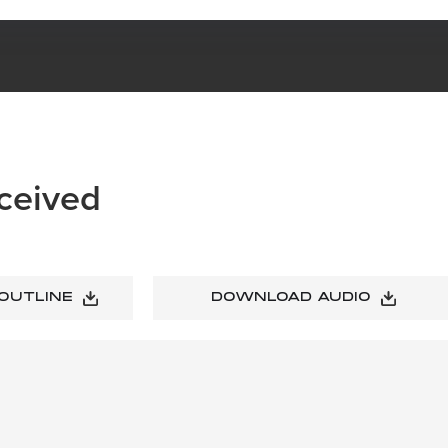
ceived
 OUTLINE
DOWNLOAD AUDIO