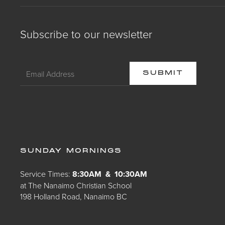
Subscribe to our newsletter
SUNDAY MORNINGS
Service Times:
8:30AM & 10:30AM
at The Nanaimo Christian School
198 Holland Road, Nanaimo BC