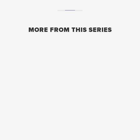
MORE FROM THIS SERIES