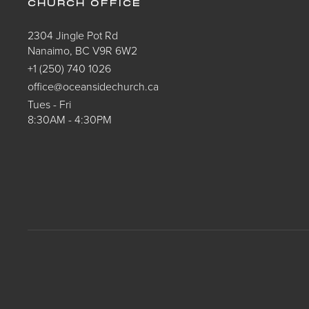
CHURCH OFFICE
2304 Jingle Pot Rd
Nanaimo, BC V9R 6W2
+1 (250) 740 1026
office@oceansidechurch.ca
Tues - Fri
8:30AM - 4:30PM