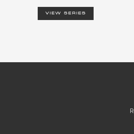
VIEW SERIES
R