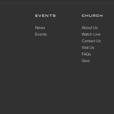
EVENTS
CHURCH
News
About Us
Events
Watch Live
Contact Us
Visit Us
FAQs
Give