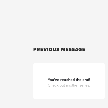
PREVIOUS MESSAGE
You've reached the end!
Check out another series.