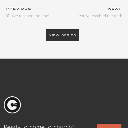
PREVIOUS
NEXT
You've reached the end!
You've reached the end!
VIEW SERIES
Ready to come to church?