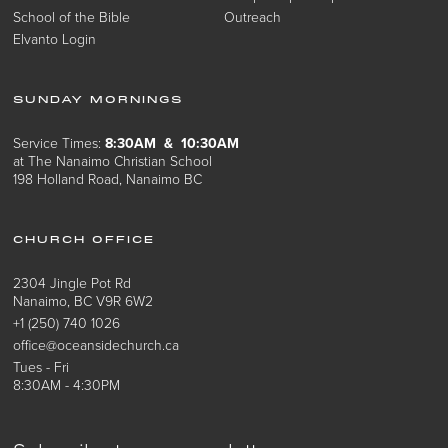
School of the Bible
Outreach
Elvanto Login
SUNDAY MORNINGS
Service Times:
8:30AM & 10:30AM
at The Nanaimo Christian School
198 Holland Road, Nanaimo BC
CHURCH OFFICE
2304 Jingle Pot Rd
Nanaimo, BC V9R 6W2
+1 (250) 740 1026
office@oceansidechurch.ca
Tues - Fri
8:30AM - 4:30PM