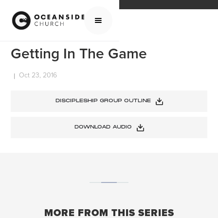
HOME
MEDIA
SERMONS
GETTING IN THE GAME
Getting In The Game
Oct 23, 2016
|
DISCIPLESHIP GROUP OUTLINE
DOWNLOAD AUDIO
MORE FROM THIS SERIES