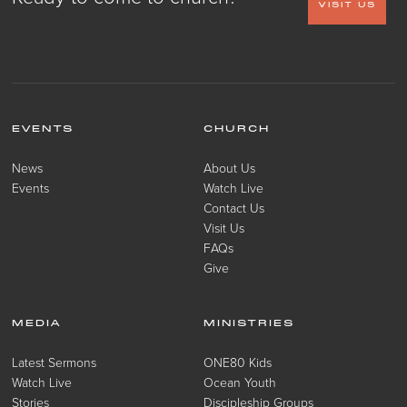
VISIT US
EVENTS
CHURCH
News
About Us
Events
Watch Live
Contact Us
Visit Us
FAQs
Give
MEDIA
MINISTRIES
Latest Sermons
ONE80 Kids
Watch Live
Ocean Youth
Stories
Discipleship Groups