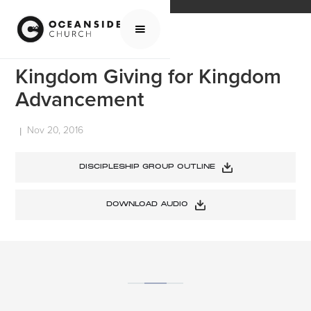
HOME
MEDIA
SERMONS
KINGDOM GIVING FOR KINGDOM ADVANCEMENT
Kingdom Giving for Kingdom
Advancement
Nov 20, 2016
|
DISCIPLESHIP GROUP OUTLINE
DOWNLOAD AUDIO