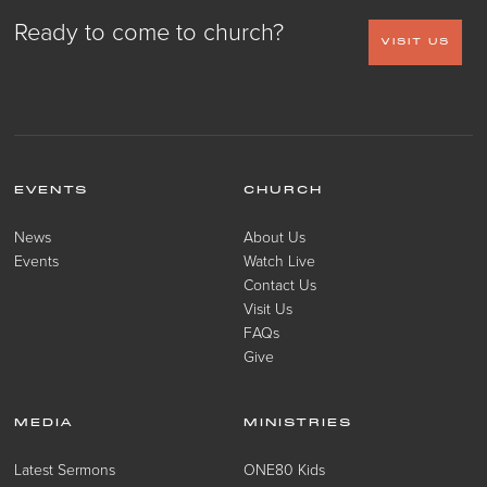
Ready to come to church?
VISIT US
EVENTS
CHURCH
News
About Us
Events
Watch Live
Contact Us
Visit Us
FAQs
Give
MEDIA
MINISTRIES
Latest Sermons
ONE80 Kids