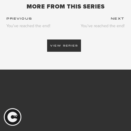
MORE FROM THIS SERIES
PREVIOUS
NEXT
You've reached the end!
You've reached the end!
VIEW SERIES