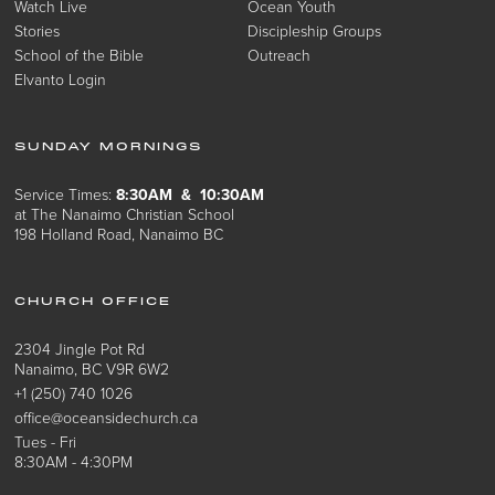
Watch Live
Ocean Youth
Stories
Discipleship Groups
School of the Bible
Outreach
Elvanto Login
SUNDAY MORNINGS
Service Times:
8:30AM & 10:30AM
at The Nanaimo Christian School
198 Holland Road, Nanaimo BC
CHURCH OFFICE
2304 Jingle Pot Rd
Nanaimo, BC V9R 6W2
+1 (250) 740 1026
office@oceansidechurch.ca
Tues - Fri
8:30AM - 4:30PM