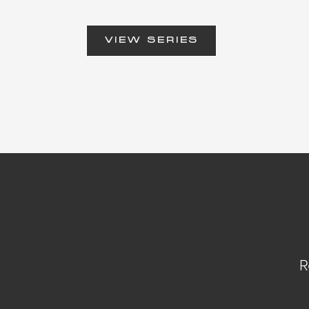
VIEW SERIES
R