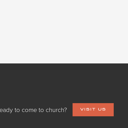
eady to come to church?
VISIT US