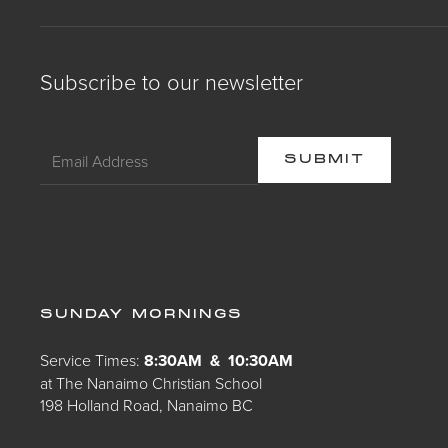
Subscribe to our newsletter
SUNDAY MORNINGS
Service Times:
8:30AM & 10:30AM
at The Nanaimo Christian School
198 Holland Road, Nanaimo BC