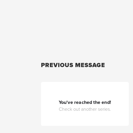
PREVIOUS MESSAGE
You've reached the end!
Check out another series.