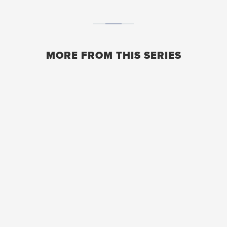
MORE FROM THIS SERIES