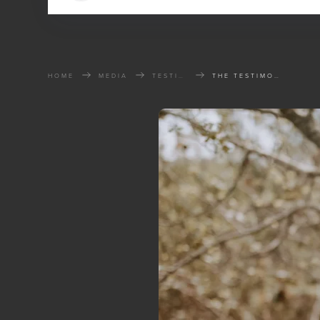
HOME
MEDIA
TESTIMONIES
THE TESTIMONY OF BRIAN HARTLEN