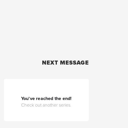
NEXT MESSAGE
You've reached the end!
Check out another series.