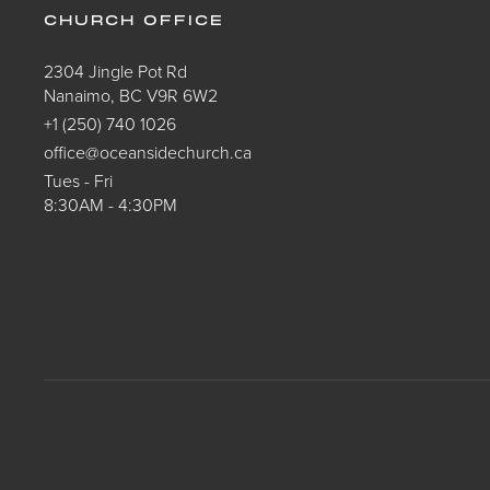
CHURCH OFFICE
2304 Jingle Pot Rd
Nanaimo, BC V9R 6W2
+1 (250) 740 1026
office@oceansidechurch.ca
Tues - Fri
8:30AM - 4:30PM