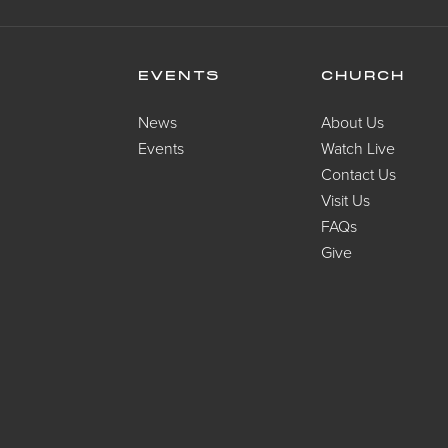
EVENTS
CHURCH
News
About Us
Events
Watch Live
Contact Us
Visit Us
FAQs
Give