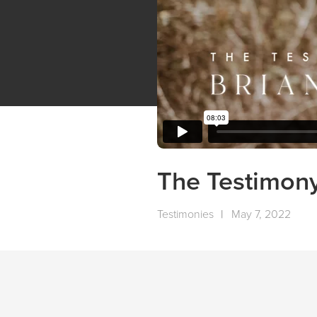
The Testimony
Testimonies
|
May 7, 2022