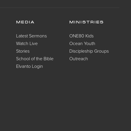
MEDIA
MINISTRIES
Latest Sermons
ONE80 Kids
Watch Live
Ocean Youth
Stories
Discipleship Groups
School of the Bible
Outreach
Elvanto Login