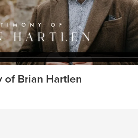
 of Brian Hartlen