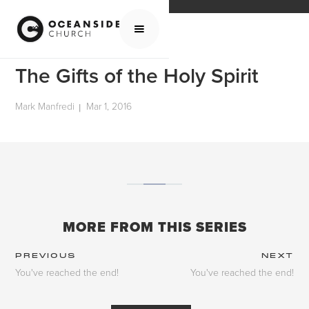
HOME
MEDIA
SCHOOL OF THE BIBLE
THE GIFTS OF THE HOLY SPIRIT
The Gifts of the Holy Spirit
Mark Manfredi
Mar 1, 2016
|
MORE FROM THIS SERIES
PREVIOUS
NEXT
You've reached the end!
You've reached the end!