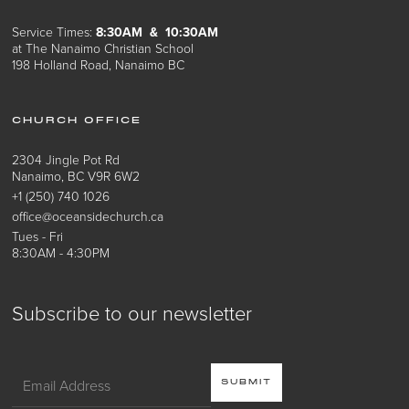
Service Times:
8:30AM & 10:30AM
at The Nanaimo Christian School
198 Holland Road, Nanaimo BC
CHURCH OFFICE
2304 Jingle Pot Rd
Nanaimo, BC V9R 6W2
+1 (250) 740 1026
office@oceansidechurch.ca
Tues - Fri
8:30AM - 4:30PM
Subscribe to our newsletter