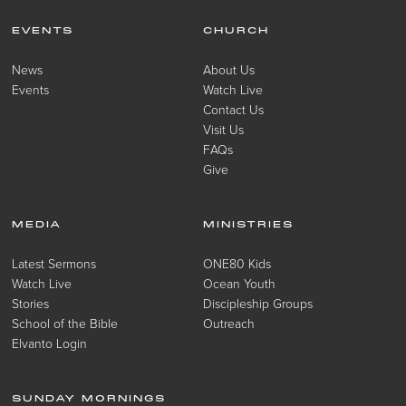
EVENTS
CHURCH
News
About Us
Events
Watch Live
Contact Us
Visit Us
FAQs
Give
MEDIA
MINISTRIES
Latest Sermons
ONE80 Kids
Watch Live
Ocean Youth
Stories
Discipleship Groups
School of the Bible
Outreach
Elvanto Login
SUNDAY MORNINGS