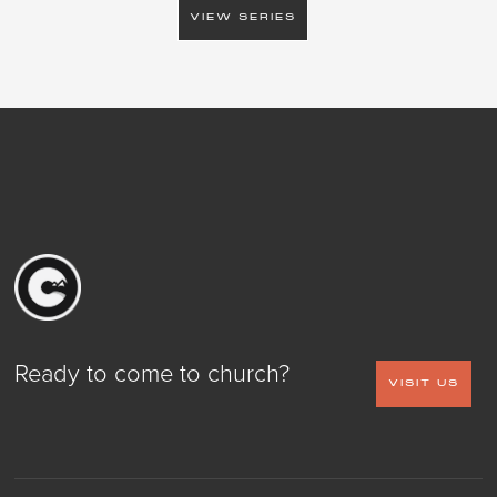
VIEW SERIES
Ready to come to church?
VISIT US