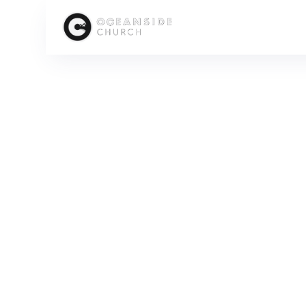
HOME
MEDIA
SERIES
FOCUSED: THE UPWARD CALL OF THE CHURCH
FOC
SCROLL