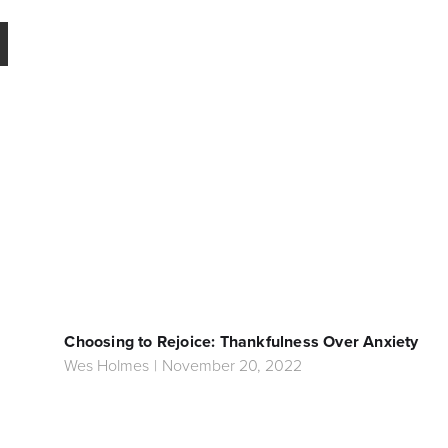
Choosing to Rejoice: Thankfulness Over Anxiety
Wes Holmes
|
November 20, 2022