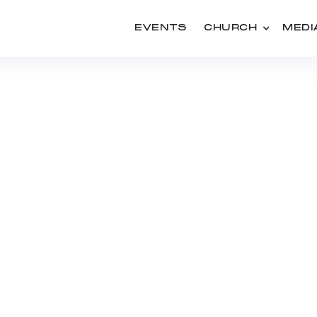
EVENTS
CHURCH
MEDI
SERIES
USED: THE UPWARD 
OF THE CHURCH