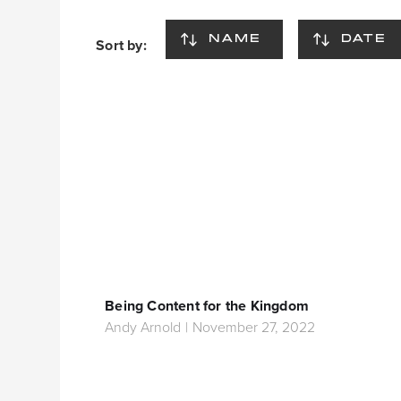
NAME
DATE
Sort by:
Being Content for the Kingdom
Andy Arnold
|
November 27, 2022