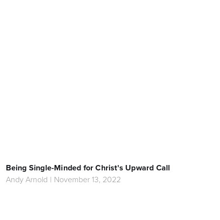
Being Single-Minded for Christ's Upward Call
Andy Arnold
|
November 13, 2022