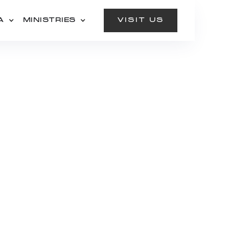
A
MINISTRIES
VISIT US
CALL