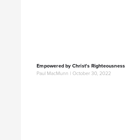
Empowered by Christ's Righteousness
Paul MacMunn
|
October 30, 2022