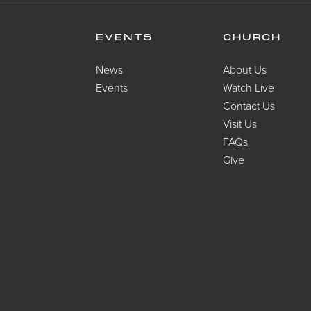
EVENTS
CHURCH
News
About Us
Events
Watch Live
Contact Us
Visit Us
FAQs
Give