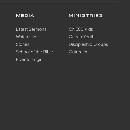
MEDIA
MINISTRIES
Latest Sermons
ONE80 Kids
Watch Live
Ocean Youth
Stories
Discipleship Groups
School of the Bible
Outreach
Elvanto Login