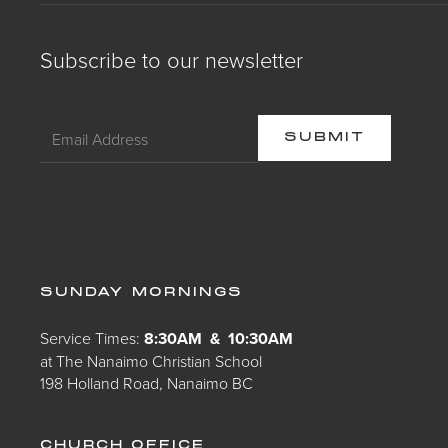
Subscribe to our newsletter
SUNDAY MORNINGS
Service Times:
8:30AM & 10:30AM
at The Nanaimo Christian School
198 Holland Road, Nanaimo BC
CHURCH OFFICE