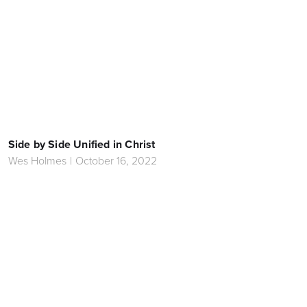
Side by Side Unified in Christ
Wes Holmes
|
October 16, 2022