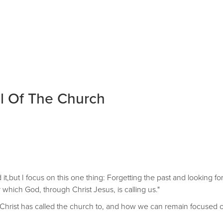
l Of The Church
 it,but I focus on this one thing: Forgetting the past and looking f
 which God, through Christ Jesus, is calling us."
hat Christ has called the church to, and how we can remain focused 