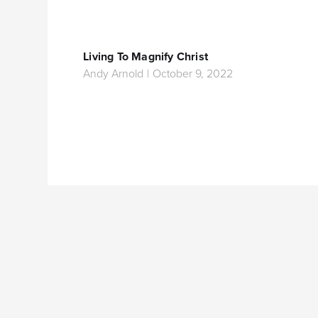
Living To Magnify Christ
Andy Arnold
|
October 9, 2022