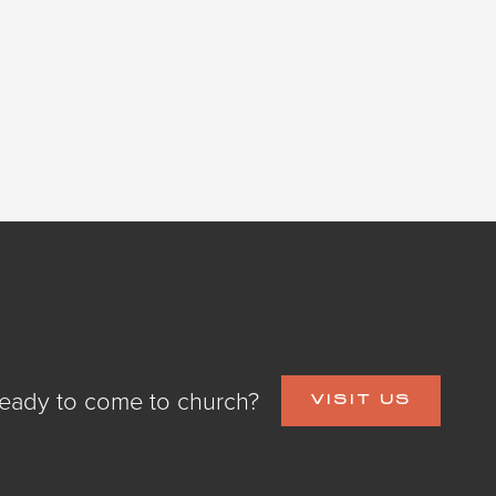
eady to come to church?
VISIT US