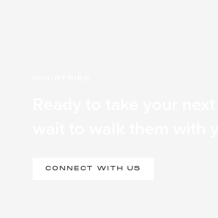
MINISTRIES
Ready to take your next
wait to walk them with 
CONNECT WITH US