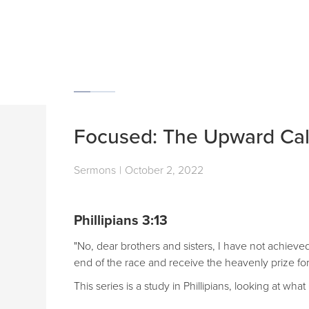
Focused: The Upward Cal
Sermons
|
October 2, 2022
Phillipians 3:13
"No, dear brothers and sisters, I have not achieved
end of the race and receive the heavenly prize for
This series is a study in Phillipians, looking at w