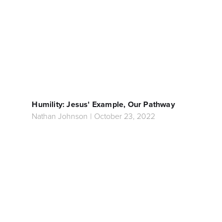
Humility: Jesus' Example, Our Pathway
Nathan Johnson
|
October 23, 2022