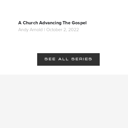
A Church Advancing The Gospel
Andy Arnold
|
October 2, 2022
SEE ALL SERIES