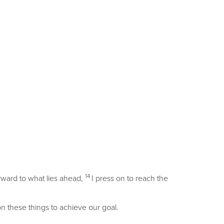
14
orward to what lies ahead,
I press on to reach the
on these things to achieve our goal.