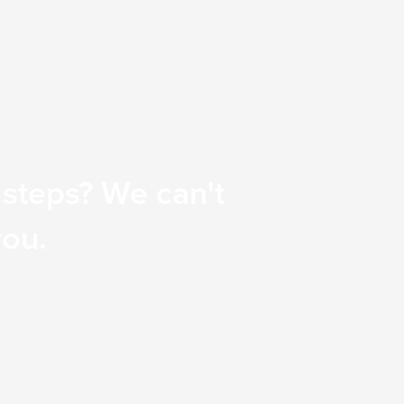
 steps? We can't
you.