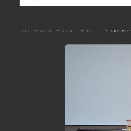
HOME
MEDIA
SCHOOL OF THE BIBLE
THE CHURCH THAT CHANGED THE WORLD