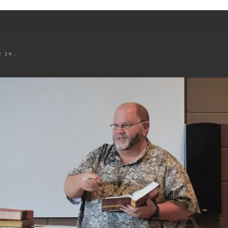
NOVEMBER 29 TO DECEMBER 4 - SESSION 4