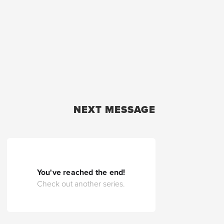
NEXT MESSAGE
You've reached the end!
Check out another series.