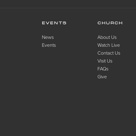
EVENTS
CHURCH
News
About Us
Events
Watch Live
Contact Us
Visit Us
FAQs
Give