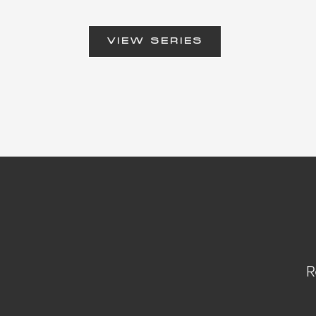
VIEW SERIES
R