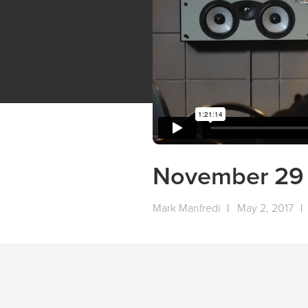
November 29 
Mark Manfredi
|
May 2, 2017
|