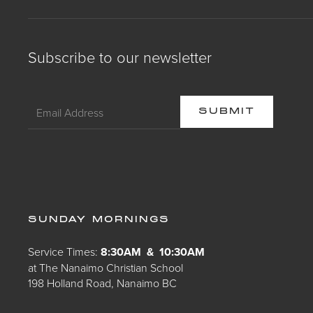
Subscribe to our newsletter
SUNDAY MORNINGS
Service Times:
8:30AM & 10:30AM
at The Nanaimo Christian School
198 Holland Road, Nanaimo BC