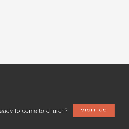
eady to come to church?
VISIT US