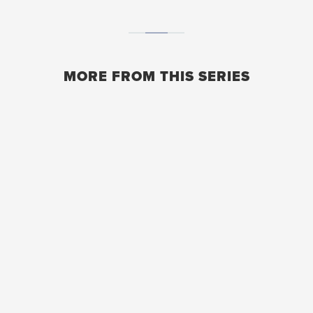
MORE FROM THIS SERIES