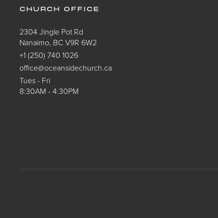
CHURCH OFFICE
2304 Jingle Pot Rd
Nanaimo, BC V9R 6W2
+1 (250) 740 1026
office@oceansidechurch.ca
Tues - Fri
8:30AM - 4:30PM