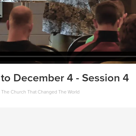
to December 4 - Session 4
The Church That Changed The World