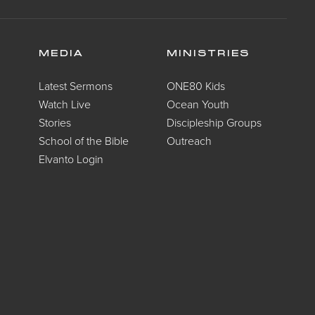
MEDIA
MINISTRIES
Latest Sermons
ONE80 Kids
Watch Live
Ocean Youth
Stories
Discipleship Groups
School of the Bible
Outreach
Elvanto Login