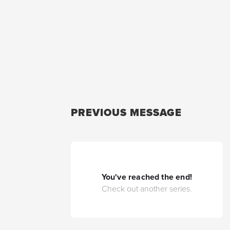
PREVIOUS MESSAGE
You've reached the end!
Check out another series.