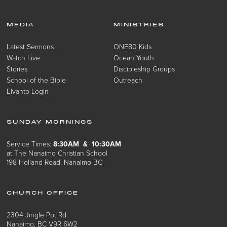
MEDIA
MINISTRIES
Latest Sermons
ONE80 Kids
Watch Live
Ocean Youth
Stories
Discipleship Groups
School of the Bible
Outreach
Elvanto Login
SUNDAY MORNINGS
Service Times:
8:30AM & 10:30AM
at The Nanaimo Christian School
198 Holland Road, Nanaimo BC
CHURCH OFFICE
2304 Jingle Pot Rd
Nanaimo, BC V9R 6W2