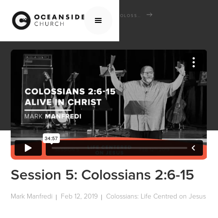
HOME
MEDIA
SCHOOL OF THE BIBLE
COLOSSIANS: LIFE CENTRED ON JESUS
SESSION 5: COLOSSIANS 2:6-15
Session 5: Colossians 2:6-15
Mark Manfredi
Feb 12, 2019
Colossians: Life Centred on Jesus
|
|