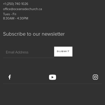
+1 (250) 740 1026
office@oceansidechurch.ca
Tues - Fri
8:30AM - 4:30PM
Subscribe to our newsletter