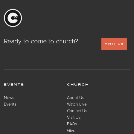
Ready to come to church?
VISIT US
EVENTS
CHURCH
News
About Us
Events
Watch Live
Contact Us
Visit Us
FAQs
Give