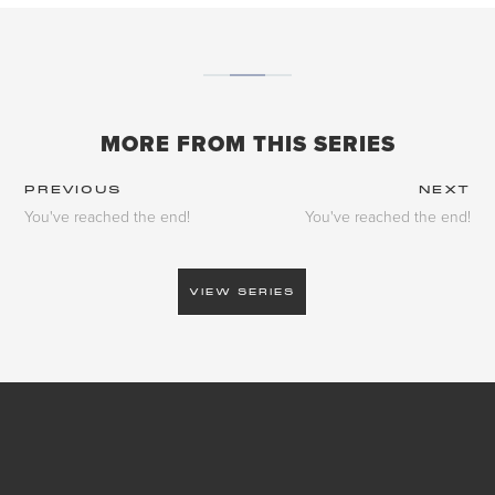
MORE FROM THIS SERIES
PREVIOUS
NEXT
You've reached the end!
You've reached the end!
VIEW SERIES