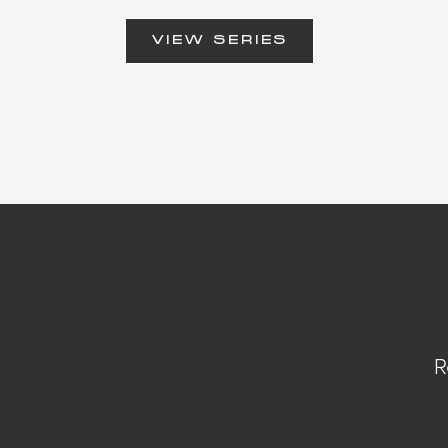
VIEW SERIES
R