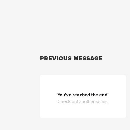
PREVIOUS MESSAGE
You've reached the end!
Check out another series.