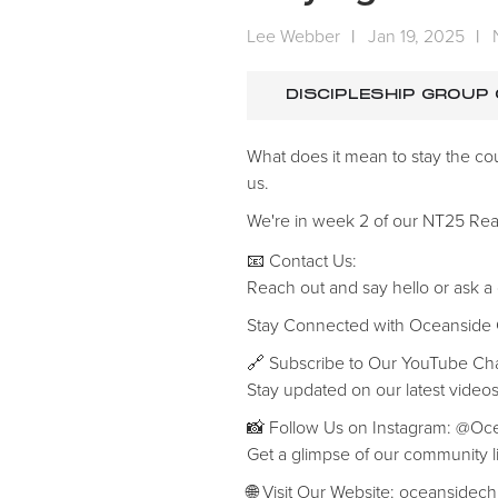
Lee Webber
|
Jan 19, 2025
|
DISCIPLESHIP GROUP
What does it mean to stay the co
us.
We're in week 2 of our NT25 Rea
📧 Contact Us:
Reach out and say hello or ask a
‍Stay Connected with Oceanside
🔗 Subscribe to Our YouTube C
Stay updated on our latest videos
📸 Follow Us on Instagram: @O
Get a glimpse of our community li
🌐 Visit Our Website: oceansidec