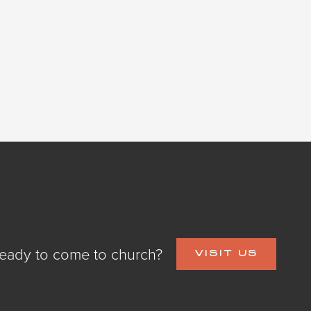
eady to come to church?
VISIT US