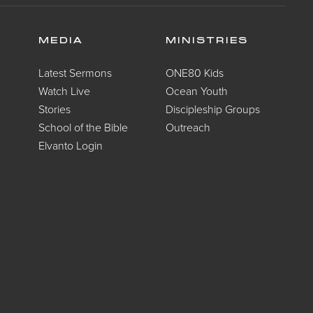
MEDIA
MINISTRIES
Latest Sermons
ONE80 Kids
Watch Live
Ocean Youth
Stories
Discipleship Groups
School of the Bible
Outreach
Elvanto Login