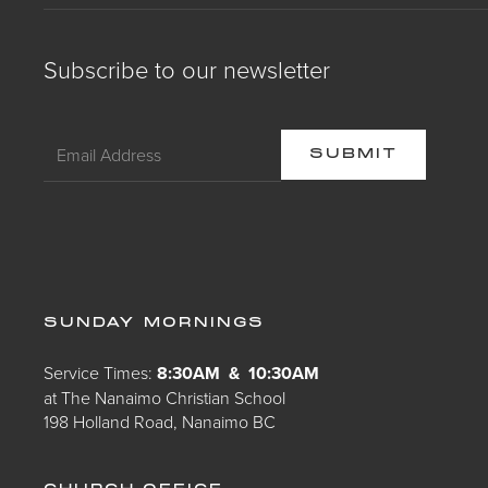
Subscribe to our newsletter
SUNDAY MORNINGS
Service Times:
8:30AM & 10:30AM
at The Nanaimo Christian School
198 Holland Road, Nanaimo BC