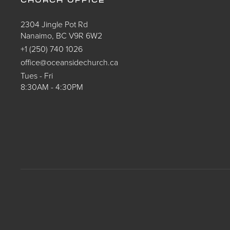
CHURCH OFFICE
2304 Jingle Pot Rd
Nanaimo, BC V9R 6W2
+1 (250) 740 1026
office@oceansidechurch.ca
Tues - Fri
8:30AM - 4:30PM