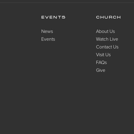
EVENTS
CHURCH
News
About Us
Events
Watch Live
Contact Us
Visit Us
FAQs
Give