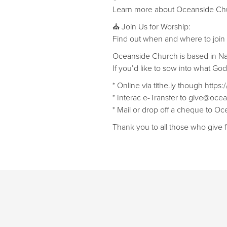
Learn more about Oceanside Chu
⛪ Join Us for Worship:
Find out when and where to join
Oceanside Church is based in N
If you’d like to sow into what Go
* Online via tithe.ly though https
* Interac e-Transfer to give@ocea
* Mail or drop off a cheque to 
Thank you to all those who give f