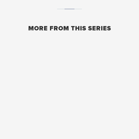
MORE FROM THIS SERIES