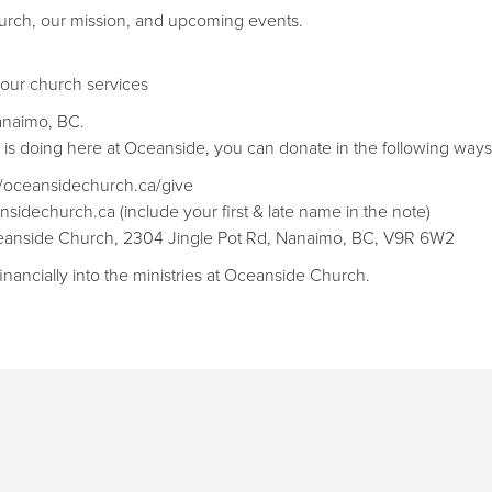
rch, our mission, and upcoming events.
 our church services
anaimo, BC.
d is doing here at Oceanside, you can donate in the following ways
://oceansidechurch.ca/give​​
nsidechurch.ca (include your first & late name in the note)
Oceanside Church, 2304 Jingle Pot Rd, Nanaimo, BC, V9R 6W2
inancially into the ministries at Oceanside Church.