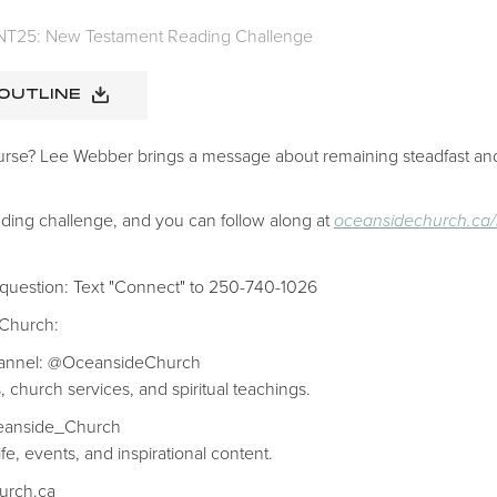
NT25: New Testament Reading Challenge
 OUTLINE
urse? Lee Webber brings a message about remaining steadfast and
ding challenge, and you can follow along at
oceansidechurch.ca/
 question: Text "Connect" to 250-740-1026
 Church:
hannel: @OceansideChurch
, church services, and spiritual teachings.
ceanside_Church
fe, events, and inspirational content.
hurch.ca