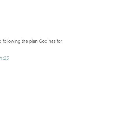
 following the plan God has for
nt25