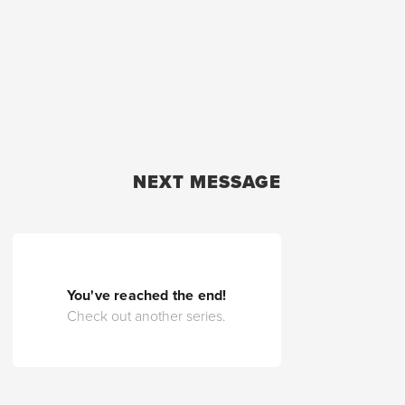
NEXT MESSAGE
You've reached the end!
Check out another series.