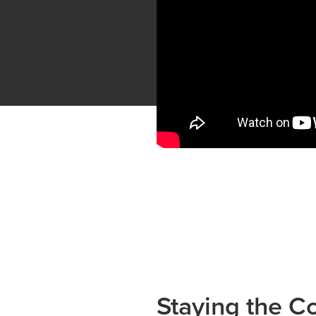
Staying the C