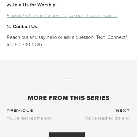
⛪
Join Us for Worship:
Find out when and where to join our church services
📧
Contact Us:
Reach out and say hello or ask a question: Text "Connect"
to 250-740-1026
MORE FROM THIS SERIES
PREVIOUS
NEXT
You've reached the end!
You've reached the end!