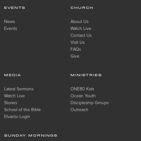
EVENTS
CHURCH
News
About Us
Events
Watch Live
Contact Us
Visit Us
FAQs
Give
MEDIA
MINISTRIES
Latest Sermons
ONE80 Kids
Watch Live
Ocean Youth
Stories
Discipleship Groups
School of the Bible
Outreach
Elvanto Login
SUNDAY MORNINGS