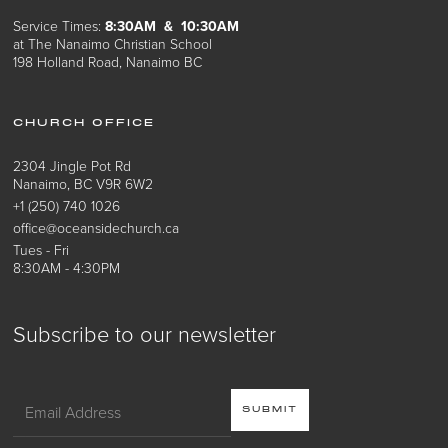
Service Times:
8:30AM & 10:30AM
at The Nanaimo Christian School
198 Holland Road, Nanaimo BC
CHURCH OFFICE
2304 Jingle Pot Rd
Nanaimo, BC V9R 6W2
+1 (250) 740 1026
office@oceansidechurch.ca
Tues - Fri
8:30AM - 4:30PM
Subscribe to our newsletter