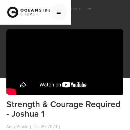
HOME
MEDIA
SERMONS
INTO THE INHERITANCE: THE BOOK OF JOSHUA
STRENGTH & COURAGE REQUIRED - JOSHUA 1
Strength & Courage Required
- Joshua 1
Andy Arnold
Oct 20, 2024
|
|