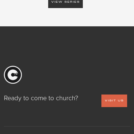
VIEW SERIES
Ready to come to church?
VISIT US