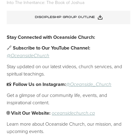
Into The Inheritance: The Book of Joshua
DISCIPLESHIP GROUP OUTLINE
Stay Connected with Oceanside Church:
🔗
Subscribe to Our YouTube Channel:
@OceansideChurch
Stay updated on our latest videos, church services, and
spiritual teachings.
📸
Follow Us on Instagram:
@Oceanside_Church
Get a glimpse of our community life, events, and
inspirational content.
🌐
Visit Our Website:
oceansidechurch.ca
Learn more about Oceanside Church, our mission, and
upcoming events.