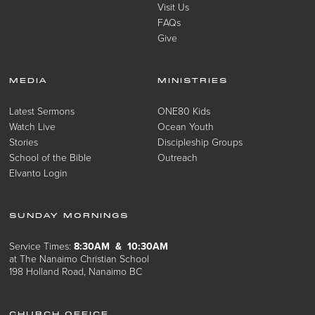
Visit Us
FAQs
Give
MEDIA
MINISTRIES
Latest Sermons
ONE80 Kids
Watch Live
Ocean Youth
Stories
Discipleship Groups
School of the Bible
Outreach
Elvanto Login
SUNDAY MORNINGS
Service Times:
8:30AM & 10:30AM
at The Nanaimo Christian School
198 Holland Road, Nanaimo BC
CHURCH OFFICE