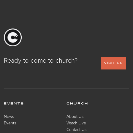
Ready to come to church?
VISIT US
EVENTS
CHURCH
News
About Us
Events
Watch Live
Contact Us