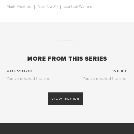
Mark Manfredi
Nov 7, 2017
Spiritual Warfare
|
|
MORE FROM THIS SERIES
PREVIOUS
NEXT
You've reached the end!
You've reached the end!
VIEW SERIES