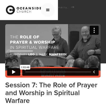
HOME
MEDIA
SCHOOL OF THE BIBLE
SPIRITUAL WARFARE
SESSION 7: THE ROLE OF PRAYER AND WORSHIP IN SPIRITUAL WARFARE
Session 7: The Role of Prayer
and Worship in Spiritual
Warfare