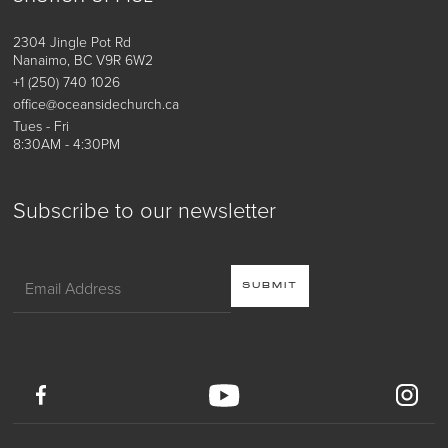
2304 Jingle Pot Rd
Nanaimo, BC V9R 6W2
+1 (250) 740 1026
office@oceansidechurch.ca
Tues - Fri
8:30AM - 4:30PM
Subscribe to our newsletter