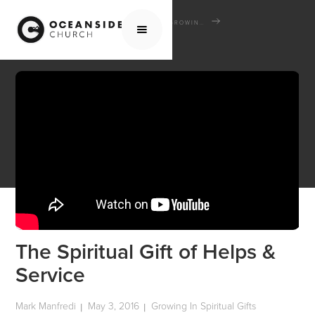
HOME
MEDIA
SCHOOL OF THE BIBLE
GROWING IN SPIRITUAL GIFTS
THE SPIRITUAL GIFT OF HELPS & SERVICE
The Spiritual Gift of Helps &
Service
Mark Manfredi
May 3, 2016
Growing In Spiritual Gifts
|
|