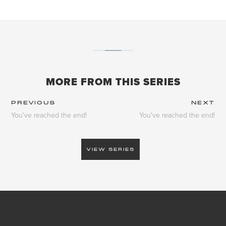
MORE FROM THIS SERIES
PREVIOUS
NEXT
You've reached the end!
You've reached the end!
VIEW SERIES