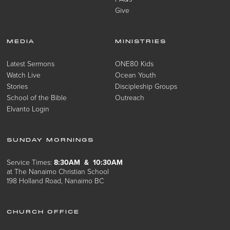
Give
MEDIA
MINISTRIES
Latest Sermons
ONE80 Kids
Watch Live
Ocean Youth
Stories
Discipleship Groups
School of the Bible
Outreach
Elvanto Login
SUNDAY MORNINGS
Service Times:
8:30AM & 10:30AM
at The Nanaimo Christian School
198 Holland Road, Nanaimo BC
CHURCH OFFICE