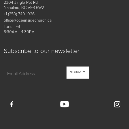
2304 Jingle Pot Rd
Nanaimo, BC V9R 6W2
+1 (250) 740 1026
office@oceansidechurch.ca
Tues - Fri
8:30AM - 4:30PM
Subscribe to our newsletter