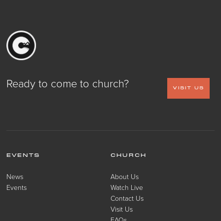
Ready to come to church?
VISIT US
EVENTS
CHURCH
News
About Us
Events
Watch Live
Contact Us
Visit Us
FAQs