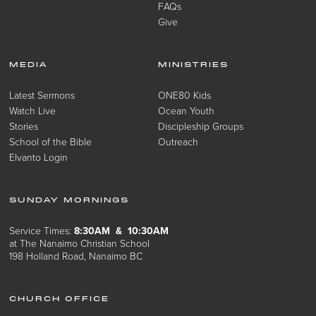
FAQs
Give
MEDIA
MINISTRIES
Latest Sermons
ONE80 Kids
Watch Live
Ocean Youth
Stories
Discipleship Groups
School of the Bible
Outreach
Elvanto Login
SUNDAY MORNINGS
Service Times:
8:30AM & 10:30AM
at The Nanaimo Christian School
198 Holland Road, Nanaimo BC
CHURCH OFFICE