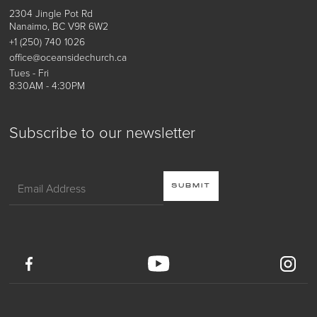
2304 Jingle Pot Rd
Nanaimo, BC V9R 6W2
+1 (250) 740 1026
office@oceansidechurch.ca
Tues - Fri
8:30AM - 4:30PM
Subscribe to our newsletter