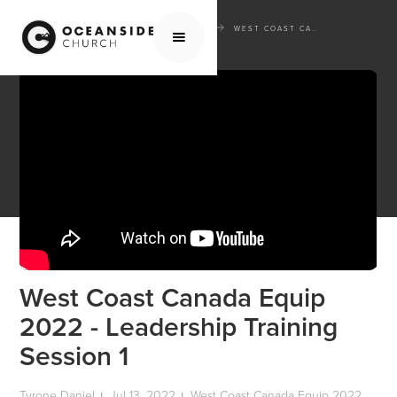
HOME
MEDIA
WEST COAST CANADA EQUIP 2022
WEST COAST CANADA EQUIP 2022 - LEADERSHIP TRAINING SESSION 1
West Coast Canada Equip
2022 - Leadership Training
Session 1
Tyrone Daniel
Jul 13, 2022
West Coast Canada Equip 2022