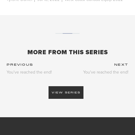
|
|
MORE FROM THIS SERIES
PREVIOUS
NEXT
You've reached the end!
You've reached the end!
VIEW SERIES