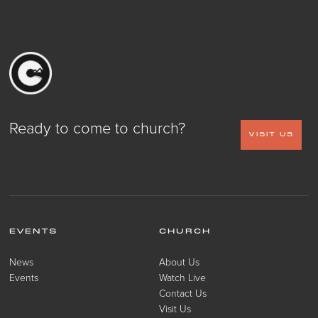
Ready to come to church?
VISIT US
EVENTS
CHURCH
News
About Us
Events
Watch Live
Contact Us
Visit Us