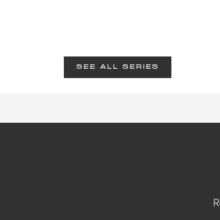
SEE ALL SERIES
R