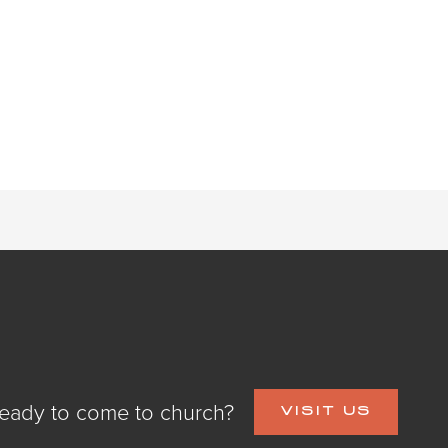
eady to come to church?
VISIT US