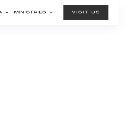
A
MINISTRIES
VISIT US