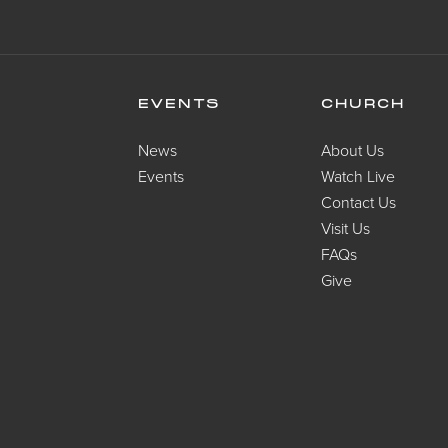
EVENTS
CHURCH
News
About Us
Events
Watch Live
Contact Us
Visit Us
FAQs
Give