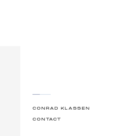
CONRAD KLASSEN
CONTACT