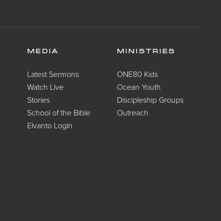
MEDIA
MINISTRIES
Latest Sermons
ONE80 Kids
Watch Live
Ocean Youth
Stories
Discipleship Groups
School of the Bible
Outreach
Elvanto Login