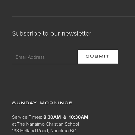
Subscribe to our newsletter
SUNDAY MORNINGS
Service Times:
8:30AM & 10:30AM
at The Nanaimo Christian School
198 Holland Road, Nanaimo BC