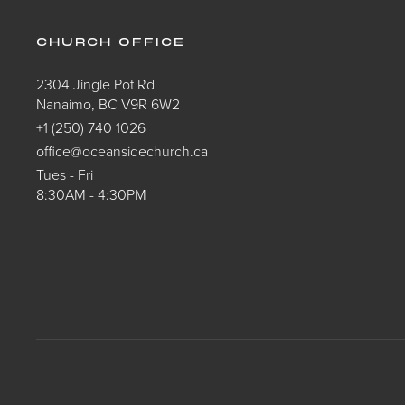
CHURCH OFFICE
2304 Jingle Pot Rd
Nanaimo, BC V9R 6W2
+1 (250) 740 1026
office@oceansidechurch.ca
Tues - Fri
8:30AM - 4:30PM