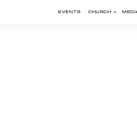
EVENTS
CHURCH
MEDI
PEOPLE
CONRAD KLASSEN