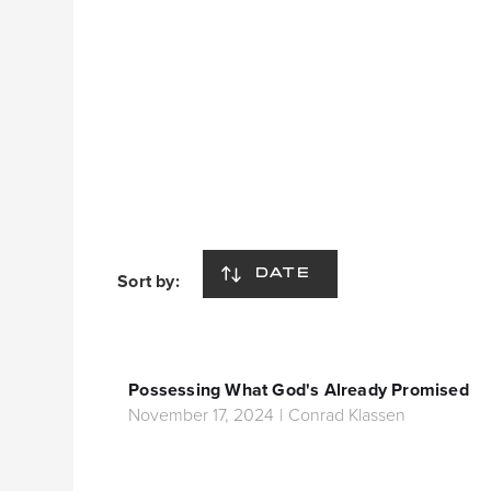
DATE
Sort by:
Possessing What God's Already Promised
November 17, 2024
|
Conrad Klassen