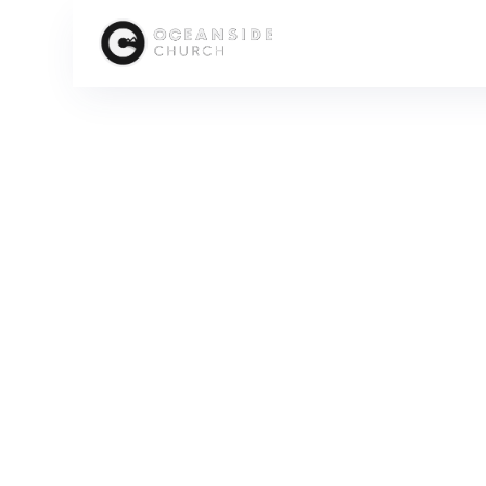
HOME
MEDIA
PEOPLE
CONRAD KLASSEN
SCROLL