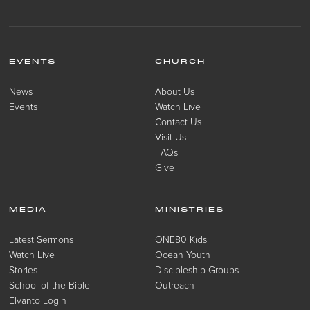
EVENTS
CHURCH
News
About Us
Events
Watch Live
Contact Us
Visit Us
FAQs
Give
MEDIA
MINISTRIES
Latest Sermons
ONE80 Kids
Watch Live
Ocean Youth
Stories
Discipleship Groups
School of the Bible
Outreach
Elvanto Login