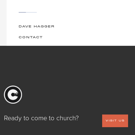
DAVE HAGGER
CONTACT
Ready to come to church?
VISIT US