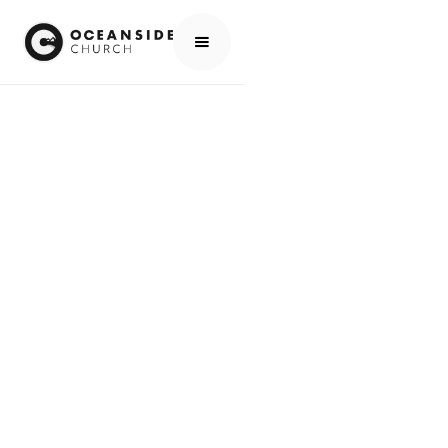
HOME
MEDIA
PEOPLE
DAVE HAGGER
PEOPLE
DAVE HAGGER