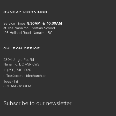
SUNDAY MORNINGS
Service Times:
8:30AM & 10:30AM
at The Nanaimo Christian School
198 Holland Road, Nanaimo BC
CHURCH OFFICE
2304 Jingle Pot Rd
Nanaimo, BC V9R 6W2
+1 (250) 740 1026
office@oceansidechurch.ca
Tues - Fri
8:30AM - 4:30PM
Subscribe to our newsletter