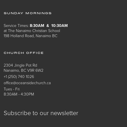
SUNDAY MORNINGS
Service Times:
8:30AM & 10:30AM
at The Nanaimo Christian School
198 Holland Road, Nanaimo BC
CHURCH OFFICE
2304 Jingle Pot Rd
Nanaimo, BC V9R 6W2
+1 (250) 740 1026
office@oceansidechurch.ca
Tues - Fri
8:30AM - 4:30PM
Subscribe to our newsletter