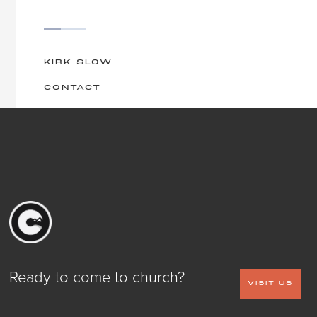
KIRK SLOW
CONTACT
Ready to come to church?
VISIT US