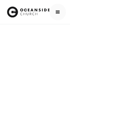
HOME
MEDIA
PEOPLE
KIRK SLOW
PEOPLE
KIRK SLOW