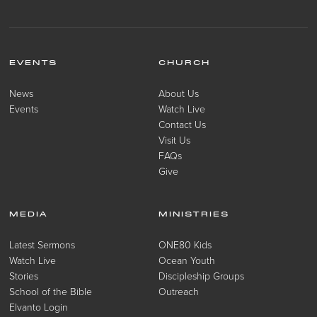
EVENTS
CHURCH
News
About Us
Events
Watch Live
Contact Us
Visit Us
FAQs
Give
MEDIA
MINISTRIES
Latest Sermons
ONE80 Kids
Watch Live
Ocean Youth
Stories
Discipleship Groups
School of the Bible
Outreach
Elvanto Login