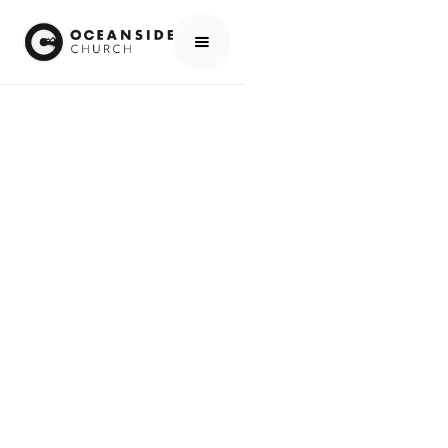
HOME
MEDIA
PEOPLE
LUCAS DUNBAR
PEOPLE
LUCAS DUNBAR