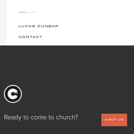
LUCAS DUNBAR
CONTACT
Ready to come to church?
VISIT US