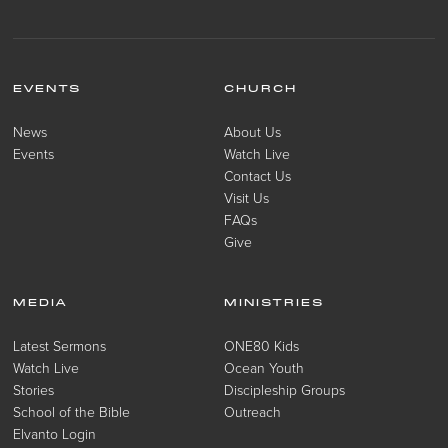
EVENTS
CHURCH
News
About Us
Events
Watch Live
Contact Us
Visit Us
FAQs
Give
MEDIA
MINISTRIES
Latest Sermons
ONE80 Kids
Watch Live
Ocean Youth
Stories
Discipleship Groups
School of the Bible
Outreach
Elvanto Login