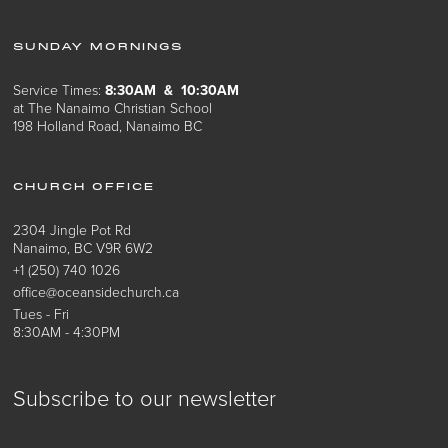
SUNDAY MORNINGS
Service Times:
8:30AM & 10:30AM
at The Nanaimo Christian School
198 Holland Road, Nanaimo BC
CHURCH OFFICE
2304 Jingle Pot Rd
Nanaimo, BC V9R 6W2
+1 (250) 740 1026
office@oceansidechurch.ca
Tues - Fri
8:30AM - 4:30PM
Subscribe to our newsletter