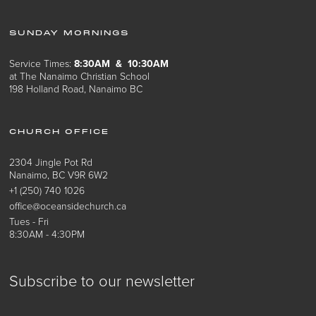
SUNDAY MORNINGS
Service Times:
8:30AM & 10:30AM
at The Nanaimo Christian School
198 Holland Road, Nanaimo BC
CHURCH OFFICE
2304 Jingle Pot Rd
Nanaimo, BC V9R 6W2
+1 (250) 740 1026
office@oceansidechurch.ca
Tues - Fri
8:30AM - 4:30PM
Subscribe to our newsletter