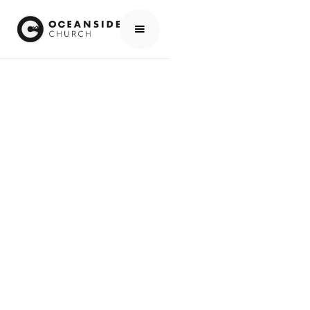
HOME
MEDIA
PEOPLE
SUE & BRIAN DESCHIFFART
PEOPLE
SUE & BRIAN
DESCHIFFART