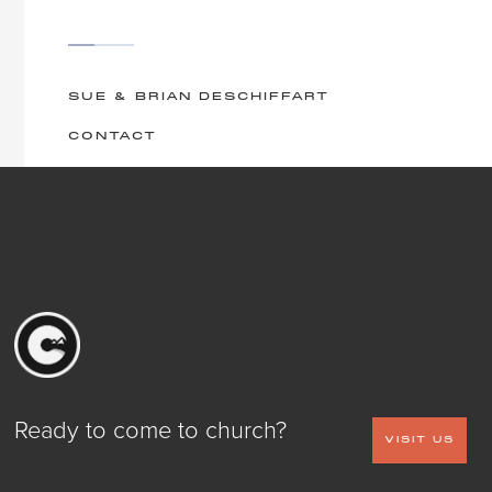
SUE & BRIAN DESCHIFFART
CONTACT
Ready to come to church?
VISIT US