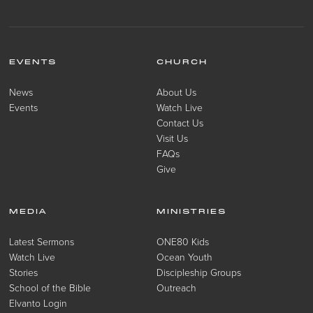
EVENTS
CHURCH
News
About Us
Events
Watch Live
Contact Us
Visit Us
FAQs
Give
MEDIA
MINISTRIES
Latest Sermons
ONE80 Kids
Watch Live
Ocean Youth
Stories
Discipleship Groups
School of the Bible
Outreach
Elvanto Login