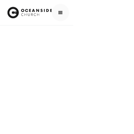
HOME
MEDIA
PEOPLE
WES & BECCA HOLMES
PEOPLE
WES & BECCA
HOLMES