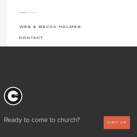
WES & BECCA HOLMES
CONTACT
Ready to come to church?
VISIT US