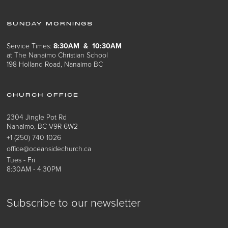
SUNDAY MORNINGS
Service Times:
8:30AM & 10:30AM
at The Nanaimo Christian School
198 Holland Road, Nanaimo BC
CHURCH OFFICE
2304 Jingle Pot Rd
Nanaimo, BC V9R 6W2
+1 (250) 740 1026
office@oceansidechurch.ca
Tues - Fri
8:30AM - 4:30PM
Subscribe to our newsletter