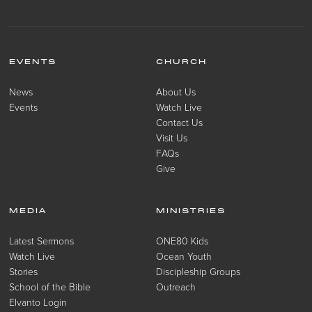
EVENTS
CHURCH
News
About Us
Events
Watch Live
Contact Us
Visit Us
FAQs
Give
MEDIA
MINISTRIES
Latest Sermons
ONE80 Kids
Watch Live
Ocean Youth
Stories
Discipleship Groups
School of the Bible
Outreach
Elvanto Login