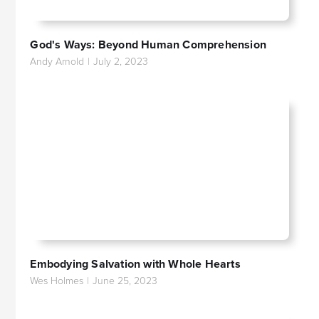
God's Ways: Beyond Human Comprehension
Andy Arnold
|
July 2, 2023
Embodying Salvation with Whole Hearts
Wes Holmes
|
June 25, 2023