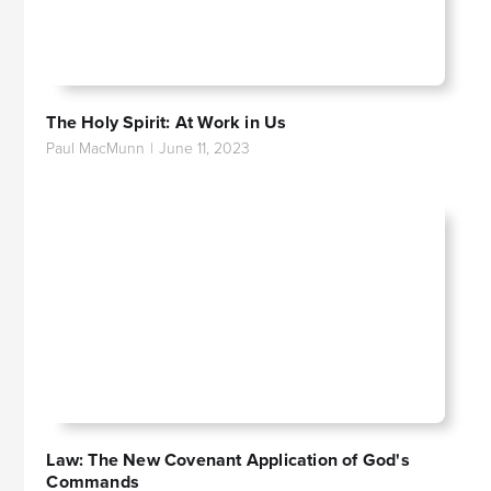
The Holy Spirit: At Work in Us
Paul MacMunn
|
June 11, 2023
Law: The New Covenant Application of God's
Commands