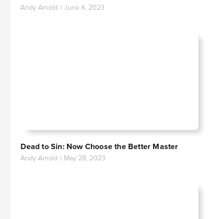
Andy Arnold
|
June 4, 2023
Dead to Sin: Now Choose the Better Master
Andy Arnold
|
May 28, 2023