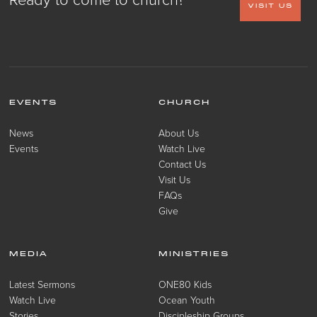
VISIT US
EVENTS
CHURCH
News
About Us
Events
Watch Live
Contact Us
Visit Us
FAQs
Give
MEDIA
MINISTRIES
Latest Sermons
ONE80 Kids
Watch Live
Ocean Youth
Stories
Discipleship Groups