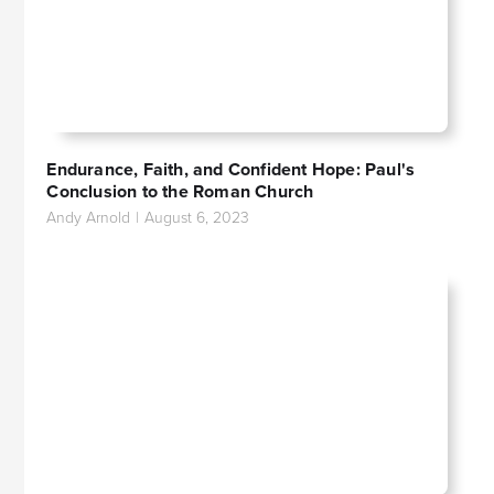
Endurance, Faith, and Confident Hope: Paul's
Conclusion to the Roman Church
Andy Arnold
|
August 6, 2023