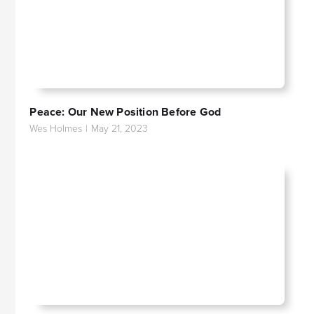
Peace: Our New Position Before God
Wes Holmes
|
May 21, 2023