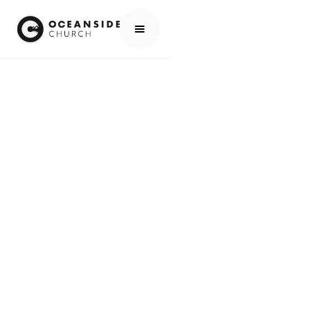
HOME
MEDIA
SERIES
ROMANS: GOD'S ROADMAP FOR HUMAN REDEMPTION
SERIES
ROMANS: GOD'S
ROADMAP FOR
HUMAN
REDEMPTION