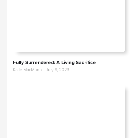
Fully Surrendered: A Living Sacrifice
Katie MacMunn
|
July 9, 2023