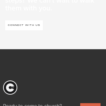
steps? We can't wait to walk
them with you.
CONNECT WITH US
Ready to come to church?