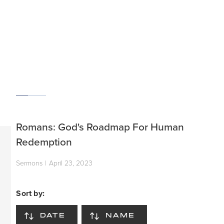
SCROLL
Romans: God's Roadmap For Human
Redemption
Sermons
|
April 23, 2023
Sort by:
DATE
NAME