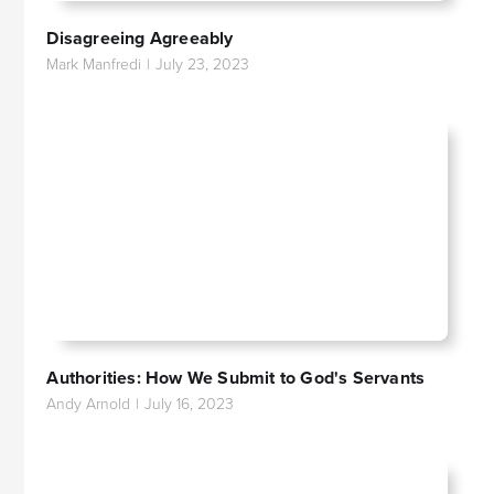
Disagreeing Agreeably
Mark Manfredi
|
July 23, 2023
Authorities: How We Submit to God's Servants
Andy Arnold
|
July 16, 2023