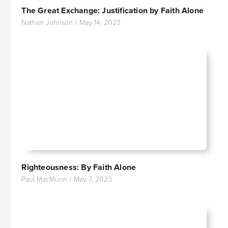
The Great Exchange: Justification by Faith Alone
Nathan Johnson
|
May 14, 2023
Righteousness: By Faith Alone
Paul MacMunn
|
May 7, 2023