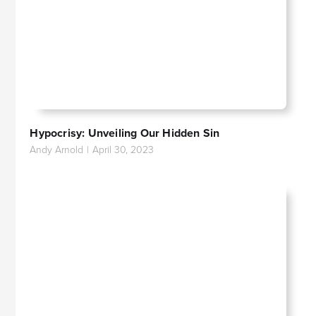
Hypocrisy: Unveiling Our Hidden Sin
Andy Arnold
|
April 30, 2023