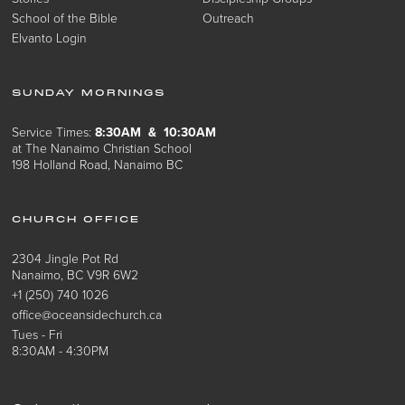
School of the Bible
Outreach
Elvanto Login
SUNDAY MORNINGS
Service Times:
8:30AM & 10:30AM
at The Nanaimo Christian School
198 Holland Road, Nanaimo BC
CHURCH OFFICE
2304 Jingle Pot Rd
Nanaimo, BC V9R 6W2
+1 (250) 740 1026
office@oceansidechurch.ca
Tues - Fri
8:30AM - 4:30PM