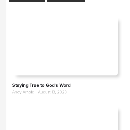
Staying True to God's Word
Andy Arnold
|
August 13, 2023