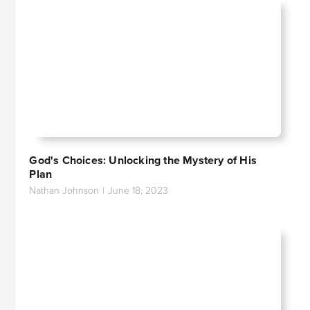
God's Choices: Unlocking the Mystery of His
Plan
Nathan Johnson
|
June 18, 2023