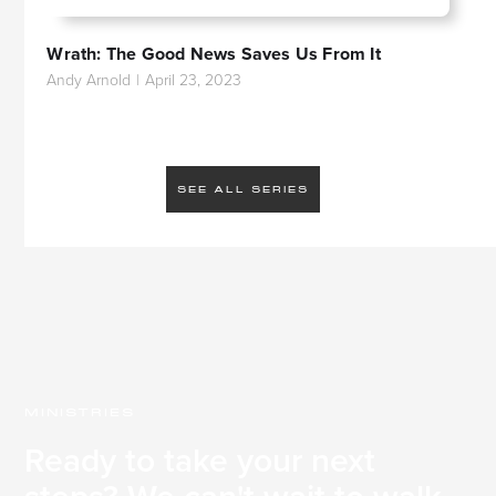
Wrath: The Good News Saves Us From It
Andy Arnold
|
April 23, 2023
SEE ALL SERIES
MINISTRIES
Ready to take your next