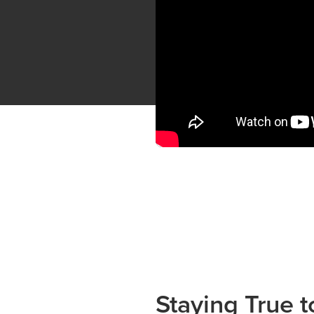
Staying True 