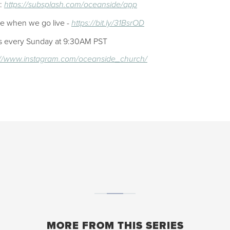
p:
https://subsplash.com/oceanside/app
ee when we go live -
https://bit.ly/31BsrOD
ces every Sunday at 9:30AM PST
://www.instagram.com/oceanside_church/
MORE FROM THIS SERIES