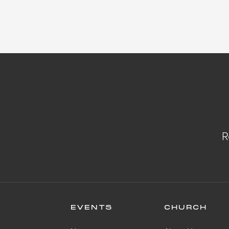
R
EVENTS
CHURCH