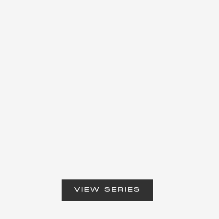
VIEW SERIES