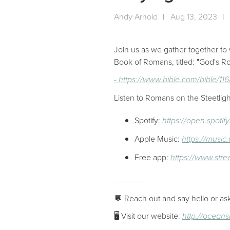
Andy Arnold
|
Aug 13, 2023
|
Join us as we gather together to 
Book of Romans, titled: "God's
- https://www.bible.com/bible/1
Listen to Romans on the Steetligh
Spotify:
https://open.spot
Apple Music:
https://musi
Free app:
https://www.stre
------------
💬 Reach out and say hello or as
🖥 Visit our website:
http://ocean