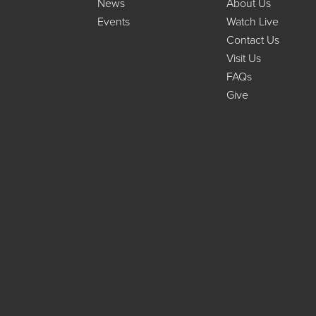
News
About Us
Events
Watch Live
Contact Us
Visit Us
FAQs
Give