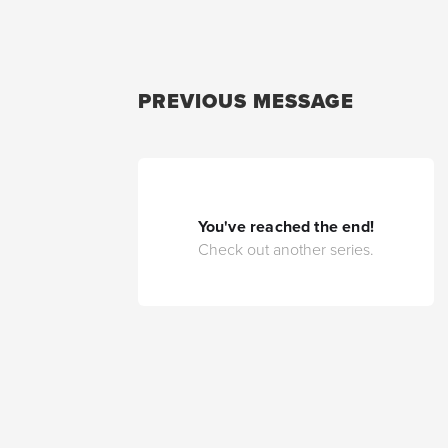
PREVIOUS MESSAGE
You've reached the end!
Check out another series.