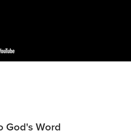
to God's Word