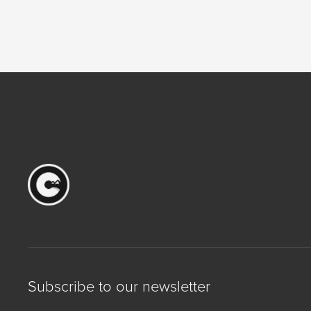
Subscribe to our newsletter