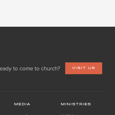
eady to come to church?
VISIT US
MEDIA
MINISTRIES