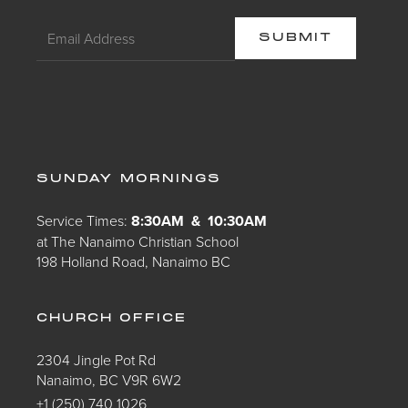
SUNDAY MORNINGS
Service Times:
8:30AM & 10:30AM
at The Nanaimo Christian School
198 Holland Road, Nanaimo BC
CHURCH OFFICE
2304 Jingle Pot Rd
Nanaimo, BC V9R 6W2
+1 (250) 740 1026