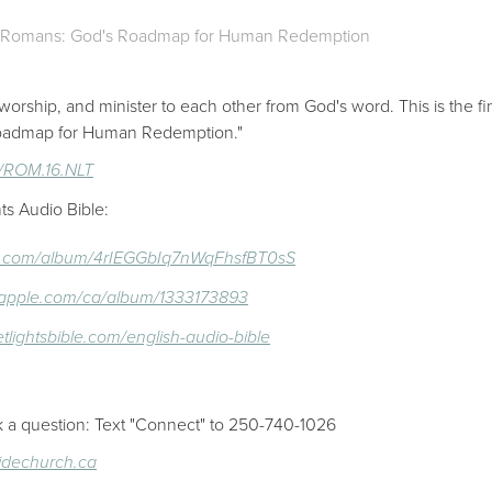
Romans: God's Roadmap for Human Redemption
worship, and minister to each other from God's word. This is the f
 Roadmap for Human Redemption."
16/ROM.16.NLT
ts Audio Bible:
ify.com/album/4rIEGGbIq7nWqFhsfBT0sS
c.apple.com/ca/album/1333173893
etlightsbible.com/english-audio-bible
k a question: Text "Connect" to 250-740-1026
sidechurch.ca