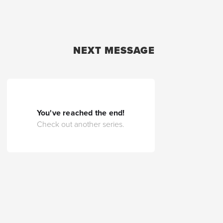
NEXT MESSAGE
You've reached the end!
Check out another series.