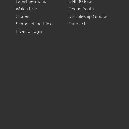
Latest Sermons
ONE80 Kids
Watch Live
Ocean Youth
Stories
Discipleship Groups
School of the Bible
Outreach
Elvanto Login