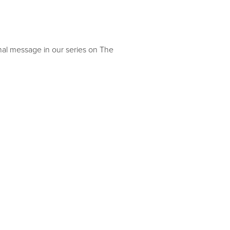
inal message in our series on The