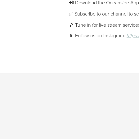
📲 Download the Oceanside Ap
✅ Subscribe to our channel to s
🎵 Tune in for live stream servi
📱 Follow us on Instagram:
https