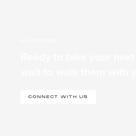
MINISTRIES
Ready to take your next
wait to walk them with 
CONNECT WITH US