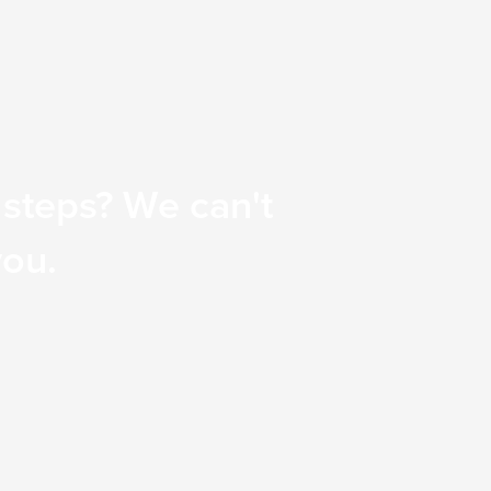
 steps? We can't
you.