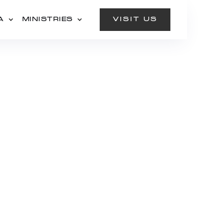
A
MINISTRIES
VISIT US
:
AN