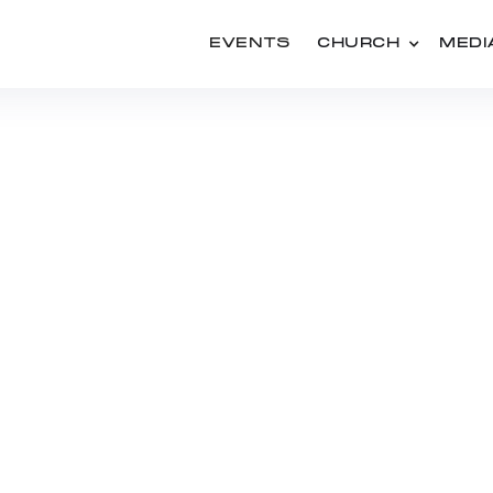
EVENTS
CHURCH
MEDI
SERIES
SEXUALITY REDEEMED
ISCOVERING GOD'S PL