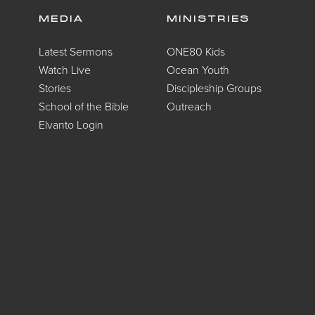
MEDIA
MINISTRIES
Latest Sermons
ONE80 Kids
Watch Live
Ocean Youth
Stories
Discipleship Groups
School of the Bible
Outreach
Elvanto Login