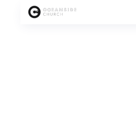
HOME
MEDIA
SERIES
SEXUALITY REDEEMED: DISCOVERING GOD'S PLAN
D
SCROLL