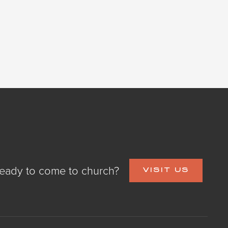
eady to come to church?
VISIT US