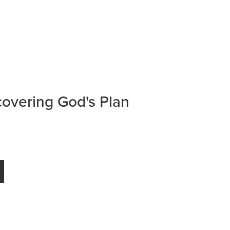
overing God's Plan