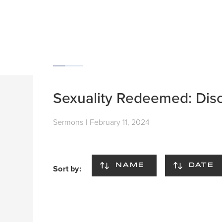
Sexuality Redeemed: Disc
Sermons
|
February 11, 2024
NAME
DATE
Sort by: