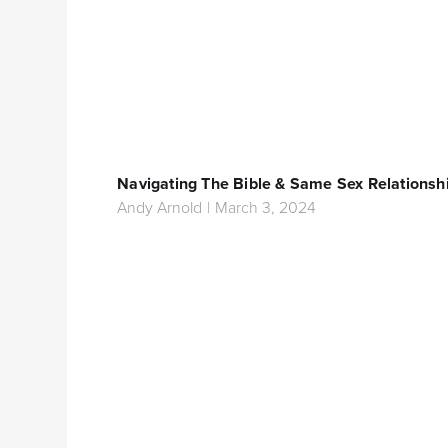
Navigating The Bible & Same Sex Relationsh
Andy Arnold
|
March 3, 2024