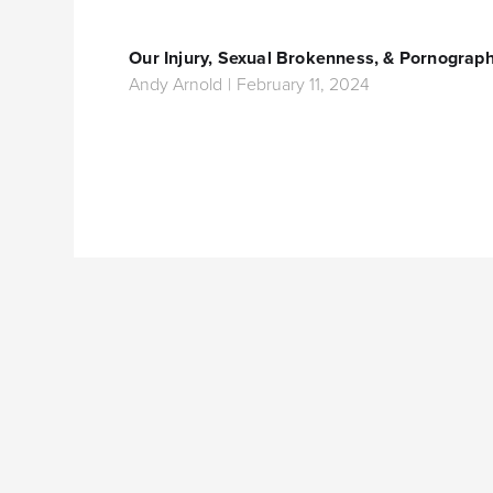
Our Injury, Sexual Brokenness, & Pornograp
Andy Arnold
|
February 11, 2024