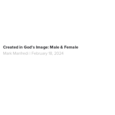
Created in God’s Image: Male & Female
Mark Manfredi
|
February 18, 2024