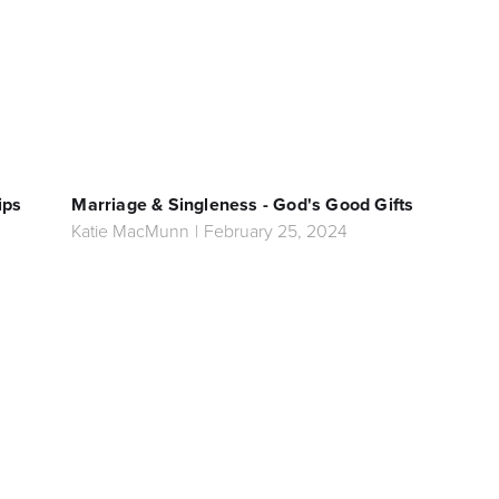
ips
Marriage & Singleness - God's Good Gifts
Katie MacMunn
|
February 25, 2024