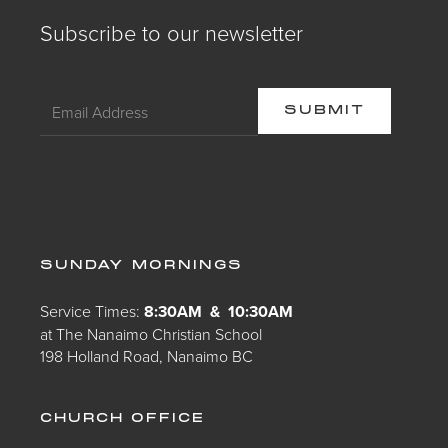
Subscribe to our newsletter
SUNDAY MORNINGS
Service Times:
8:30AM & 10:30AM
at The Nanaimo Christian School
198 Holland Road, Nanaimo BC
CHURCH OFFICE