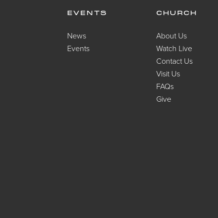
EVENTS
CHURCH
News
About Us
Events
Watch Live
Contact Us
Visit Us
FAQs
Give