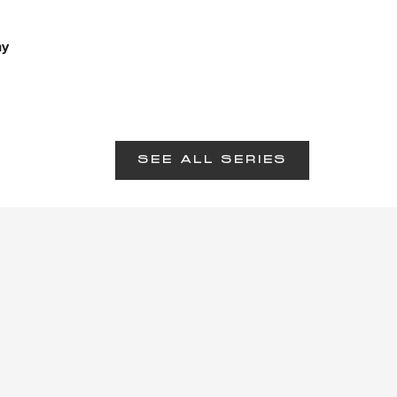
hy
SEE ALL SERIES