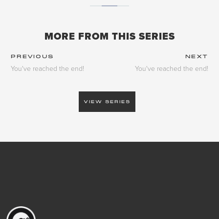
MORE FROM THIS SERIES
PREVIOUS
NEXT
You've reached the end!
You've reached the end!
VIEW SERIES