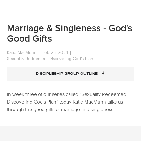
Marriage & Singleness - God's
Good Gifts
Katie MacMunn
Feb 25, 2024
|
|
Sexuality Redeemed: Discovering God's Plan
DISCIPLESHIP GROUP OUTLINE
In week three of our series called “Sexuality Redeemed:
Discovering God's Plan” today Katie MacMunn talks us
through the good gifts of marriage and singleness.