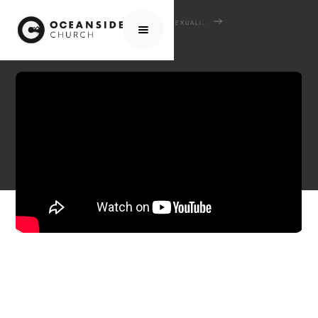
HOME
MEDIA
SERMONS
SEXUALITY REDEEMED: DISCOVERING GOD'S PLAN
MARRIAGE & SINGLENESS - GOD'S GOOD GIFTS