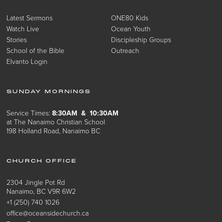
Latest Sermons
ONE80 Kids
Watch Live
Ocean Youth
Stories
Discipleship Groups
School of the Bible
Outreach
Elvanto Login
SUNDAY MORNINGS
Service Times:
8:30AM & 10:30AM
at The Nanaimo Christian School
198 Holland Road, Nanaimo BC
CHURCH OFFICE
2304 Jingle Pot Rd
Nanaimo, BC V9R 6W2
+1 (250) 740 1026
office@oceansidechurch.ca