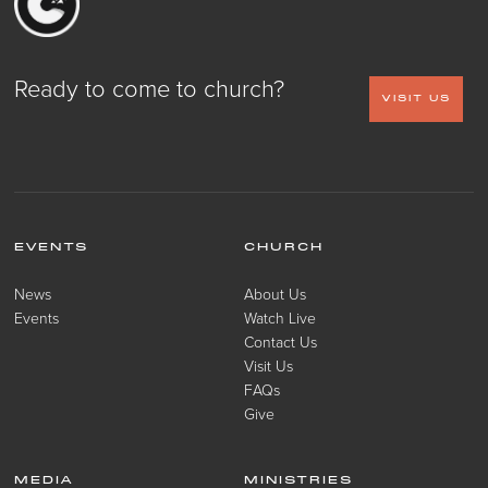
Ready to come to church?
VISIT US
EVENTS
CHURCH
News
About Us
Events
Watch Live
Contact Us
Visit Us
FAQs
Give
MEDIA
MINISTRIES