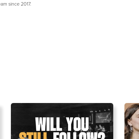
eam since 2017.