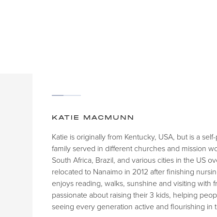
KATIE MACMUNN
Katie is originally from Kentucky, USA, but is a se
family served in different churches and mission w
South Africa, Brazil, and various cities in the US o
relocated to Nanaimo in 2012 after finishing nursin
enjoys reading, walks, sunshine and visiting with f
passionate about raising their 3 kids, helping pe
seeing every generation active and flourishing in 