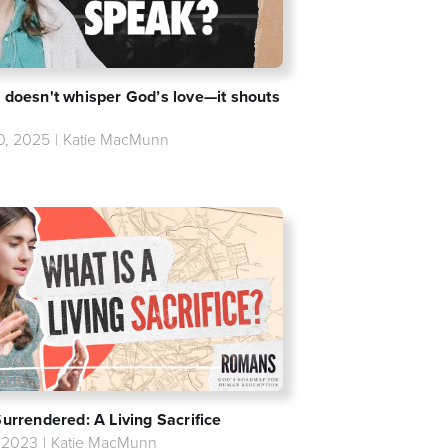
 doesn't whisper God’s love—it shouts
20, 2025
|
Katie MacMunn
Surrendered: A Living Sacrifice
, 2023
|
Katie MacMunn