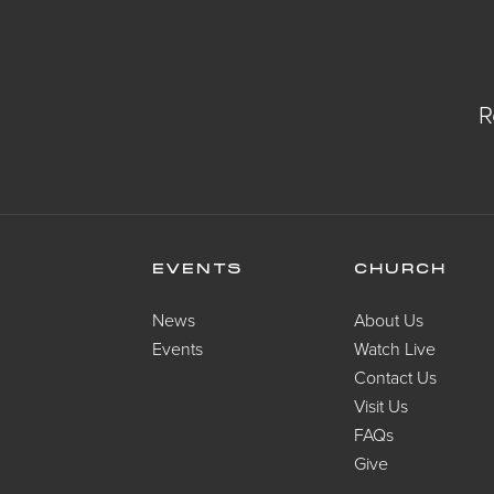
R
EVENTS
CHURCH
News
About Us
Events
Watch Live
Contact Us
Visit Us
FAQs
Give