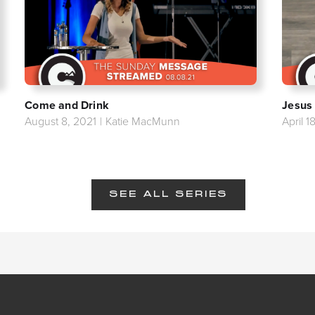
Come and Drink
Jesus
August 8, 2021
|
Katie MacMunn
April 1
SEE ALL SERIES