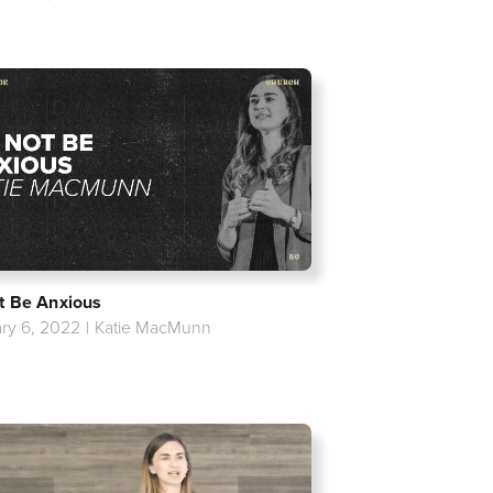
t Be Anxious
ry 6, 2022
|
Katie MacMunn