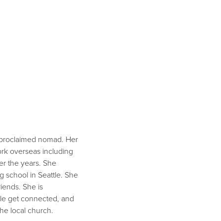
lf-proclaimed nomad. Her
ork overseas including
ver the years. She
g school in Seattle. She
riends. She is
ople get connected, and
the local church.