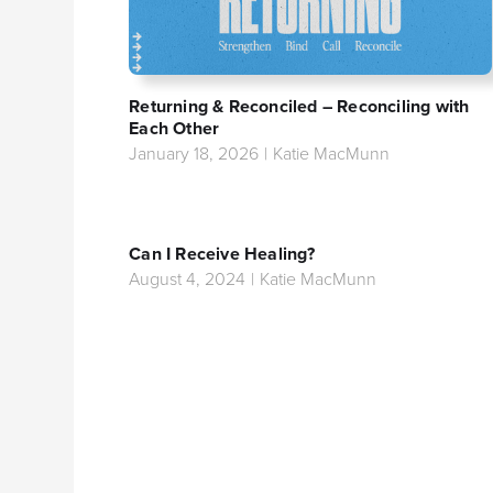
Returning & Reconciled – Reconciling with
Each Other
January 18, 2026
|
Katie MacMunn
Can I Receive Healing?
August 4, 2024
|
Katie MacMunn