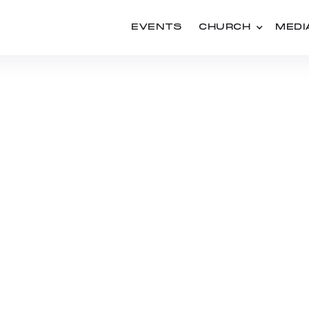
EVENTS
CHURCH
MEDI
PEOPLE
KATIE MACMUNN