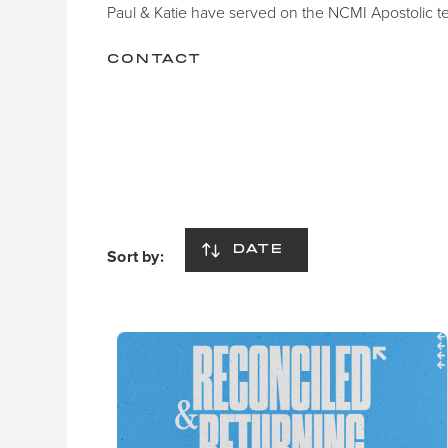
Paul & Katie have served on the NCMI Apostolic t
CONTACT
DATE
Sort by: