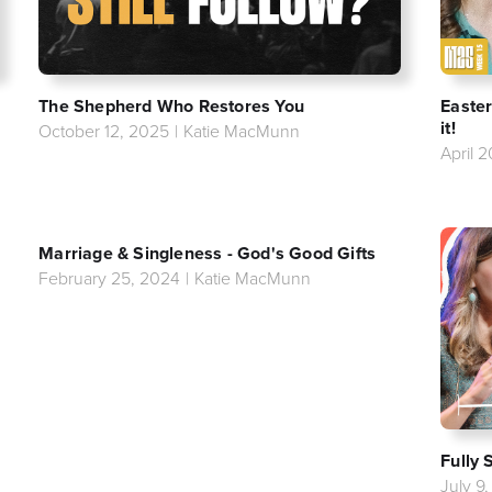
The Shepherd Who Restores You
Easter
it!
October 12, 2025
|
Katie MacMunn
April 
Marriage & Singleness - God's Good Gifts
February 25, 2024
|
Katie MacMunn
Fully 
July 9