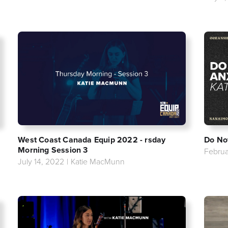
West Coast Canada Equip 2022 - rsday
Do No
Morning Session 3
Februa
July 14, 2022
|
Katie MacMunn