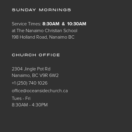
SUNDAY MORNINGS
Service Times:
8:30AM & 10:30AM
at The Nanaimo Christian School
198 Holland Road, Nanaimo BC
CHURCH OFFICE
2304 Jingle Pot Rd
Nanaimo, BC V9R 6W2
+1 (250) 740 1026
office@oceansidechurch.ca
Tues - Fri
8:30AM - 4:30PM