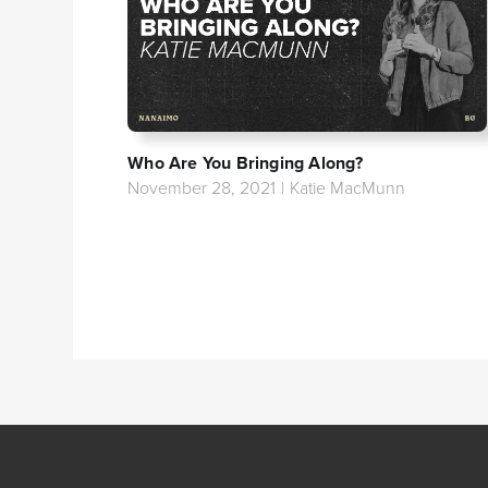
Who Are You Bringing Along?
November 28, 2021
|
Katie MacMunn