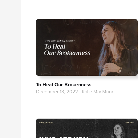
To Heal Our Brokenness
December 18, 2022
|
Katie MacMunn