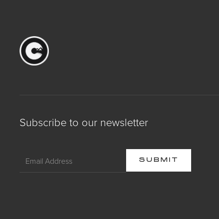
Subscribe to our newsletter