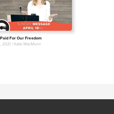
 Paid For Our Freedom
8, 2021
|
Katie MacMunn