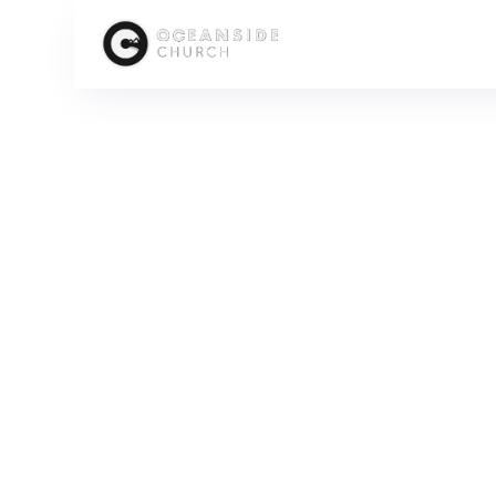
HOME
MEDIA
PEOPLE
KATIE MACMUNN
SCROLL