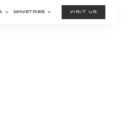
A
MINISTRIES
VISIT US