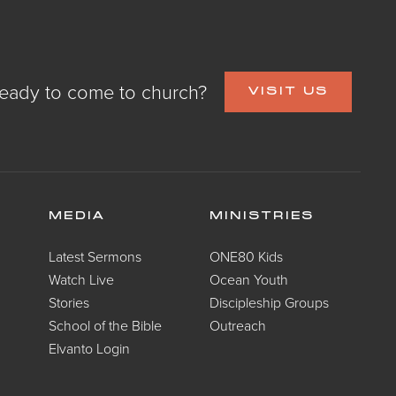
eady to come to church?
VISIT US
MEDIA
MINISTRIES
Latest Sermons
ONE80 Kids
Watch Live
Ocean Youth
Stories
Discipleship Groups
School of the Bible
Outreach
Elvanto Login