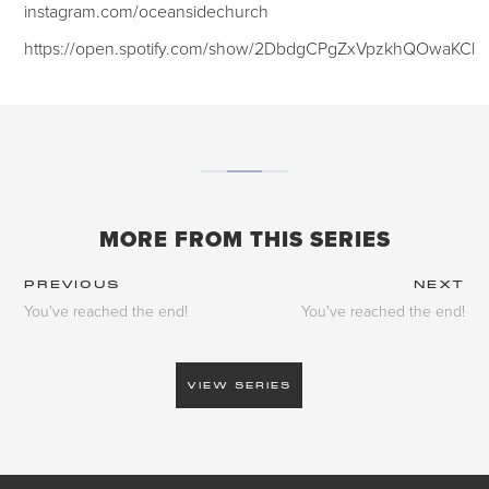
instagram.com/oceansidechurch
https://open.spotify.com/show/2DbdgCPgZxVpzkhQOwaKCl
MORE FROM THIS SERIES
PREVIOUS
NEXT
You've reached the end!
You've reached the end!
VIEW SERIES