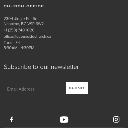
CHURCH OFFICE
2304 Jingle Pot Rd
Nanaimo, BC V9R 6W2
+1 (250) 740 1026
office@oceansidechurch.ca
Tues - Fri
8:30AM - 4:30PM
Subscribe to our newsletter