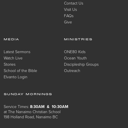
Contact Us
Visit Us
FAQs
Give
MEDIA
MINISTRIES
Latest Sermons
ONE80 Kids
Watch Live
Ocean Youth
Stories
Discipleship Groups
School of the Bible
Outreach
Elvanto Login
SUNDAY MORNINGS
Service Times:
8:30AM & 10:30AM
at The Nanaimo Christian School
198 Holland Road, Nanaimo BC