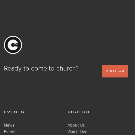
Ready to come to church?
VISIT US
EVENTS
CHURCH
News
About Us
Events
Watch Live