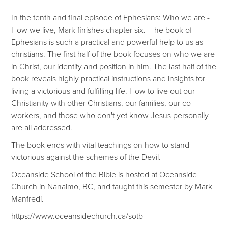
In the tenth and final episode of Ephesians: Who we are -
How we live, Mark finishes chapter six. The book of
Ephesians is such a practical and powerful help to us as
christians. The first half of the book focuses on who we are
in Christ, our identity and position in him. The last half of the
book reveals highly practical instructions and insights for
living a victorious and fulfilling life. How to live out our
Christianity with other Christians, our families, our co-
workers, and those who don't yet know Jesus personally
are all addressed.
The book ends with vital teachings on how to stand
victorious against the schemes of the Devil.
Oceanside School of the Bible is hosted at Oceanside
Church in Nanaimo, BC, and taught this semester by Mark
Manfredi.
https://www.oceansidechurch.ca/sotb