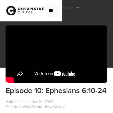
HOME
MEDIA
SCHOOL OF THE BIBLE
EPHESIANS: WHO WE ARE - HOW WE LIVE
EPISODE 10: EPHESIANS 6:10-24
Episode 10: Ephesians 6:10-24
Mark Manfredi
Nov 24, 2022
|
|
Ephesians: Who We Are - How We Live