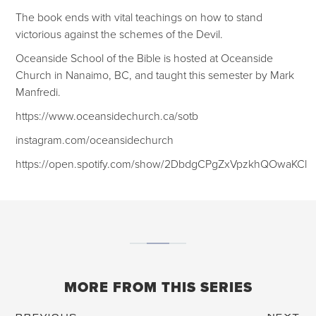
The book ends with vital teachings on how to stand
victorious against the schemes of the Devil.
Oceanside School of the Bible is hosted at Oceanside
Church in Nanaimo, BC, and taught this semester by Mark
Manfredi.
https://www.oceansidechurch.ca/sotb
instagram.com/oceansidechurch
https://open.spotify.com/show/2DbdgCPgZxVpzkhQOwaKCl
MORE FROM THIS SERIES