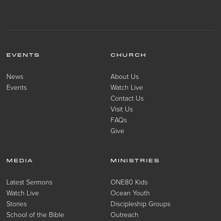
EVENTS
CHURCH
News
About Us
Events
Watch Live
Contact Us
Visit Us
FAQs
Give
MEDIA
MINISTRIES
Latest Sermons
ONE80 Kids
Watch Live
Ocean Youth
Stories
Discipleship Groups
School of the Bible
Outreach