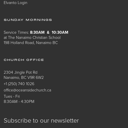
Elvanto Login
SUNDAY MORNINGS
Service Times:
8:30AM & 10:30AM
at The Nanaimo Christian School
198 Holland Road, Nanaimo BC
CHURCH OFFICE
2304 Jingle Pot Rd
Nanaimo, BC V9R 6W2
+1 (250) 740 1026
office@oceansidechurch.ca
Tues - Fri
8:30AM - 4:30PM
Subscribe to our newsletter