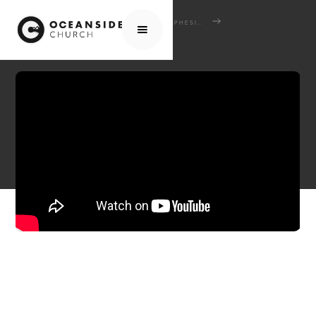
HOME
MEDIA
SCHOOL OF THE BIBLE
EPHESIANS: WHO WE ARE - HOW WE LIVE
EPISODE 6: EPHESIANS 4:1-16