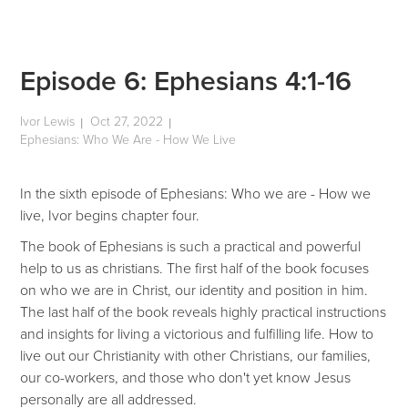
Episode 6: Ephesians 4:1-16
Ivor Lewis
Oct 27, 2022
|
|
Ephesians: Who We Are - How We Live
In the sixth episode of Ephesians: Who we are - How we
live, Ivor begins chapter four.
The book of Ephesians is such a practical and powerful
help to us as christians. The first half of the book focuses
on who we are in Christ, our identity and position in him.
The last half of the book reveals highly practical instructions
and insights for living a victorious and fulfilling life. How to
live out our Christianity with other Christians, our families,
our co-workers, and those who don't yet know Jesus
personally are all addressed.