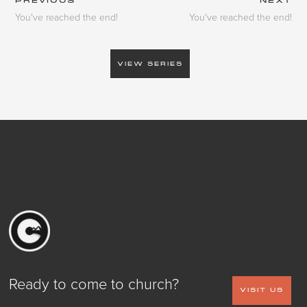
PREVIOUS
NEXT
You've reached the end!
You've reached the end!
VIEW SERIES
Ready to come to church?
VISIT US