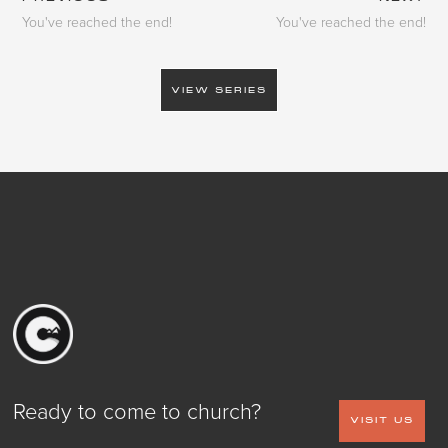
You've reached the end!
You've reached the end!
VIEW SERIES
Ready to come to church?
VISIT US