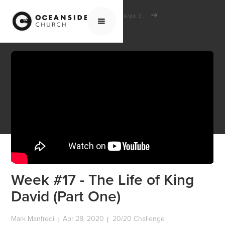
HOME
MEDIA
SCHOOL OF THE BIBLE
20/20 CHALLENGE
WEEK #17 - THE LIFE OF KING DAVID (PART ONE)
Week #17 - The Life of King
David (Part One)
Mark Manfredi
Apr 28, 2020
20/20 Challenge
|
|