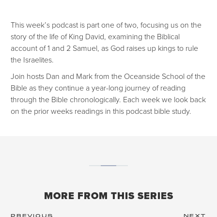
This week’s podcast is part one of two, focusing us on the
story of the life of King David, examining the Biblical
account of 1 and 2 Samuel, as God raises up kings to rule
the Israelites.
Join hosts Dan and Mark from the Oceanside School of the
Bible as they continue a year-long journey of reading
through the Bible chronologically. Each week we look back
on the prior weeks readings in this podcast bible study.
MORE FROM THIS SERIES
PREVIOUS
NEXT