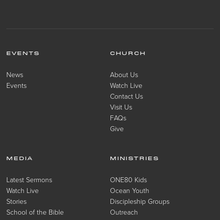
EVENTS
CHURCH
News
About Us
Events
Watch Live
Contact Us
Visit Us
FAQs
Give
MEDIA
MINISTRIES
Latest Sermons
ONE80 Kids
Watch Live
Ocean Youth
Stories
Discipleship Groups
School of the Bible
Outreach