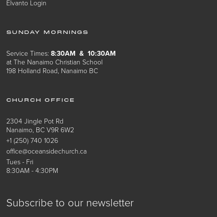
Elvanto Login
SUNDAY MORNINGS
Service Times:
8:30AM & 10:30AM
at The Nanaimo Christian School
198 Holland Road, Nanaimo BC
CHURCH OFFICE
2304 Jingle Pot Rd
Nanaimo, BC V9R 6W2
+1 (250) 740 1026
office@oceansidechurch.ca
Tues - Fri
8:30AM - 4:30PM
Subscribe to our newsletter