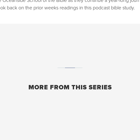
ok back on the prior weeks readings in this podcast bible study.
MORE FROM THIS SERIES