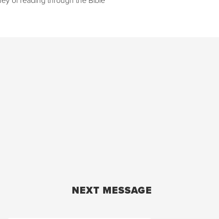
NEXT MESSAGE