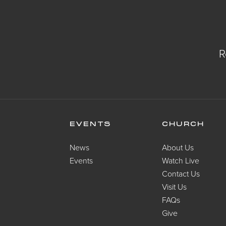
R
EVENTS
CHURCH
News
About Us
Events
Watch Live
Contact Us
Visit Us
FAQs
Give