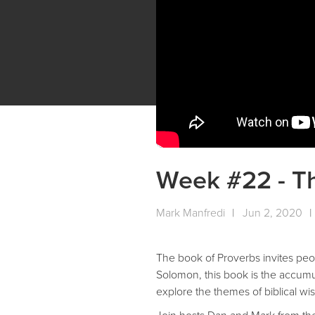
Week #22 - T
Mark Manfredi
|
Jun 2, 2020
|
The book of Proverbs invites peop
Solomon, this book is the accumul
explore the themes of biblical w
Join hosts Dan and Mark from the