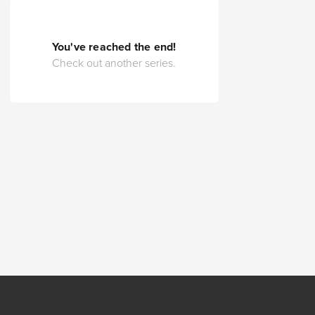
You've reached the end!
Check out another series.