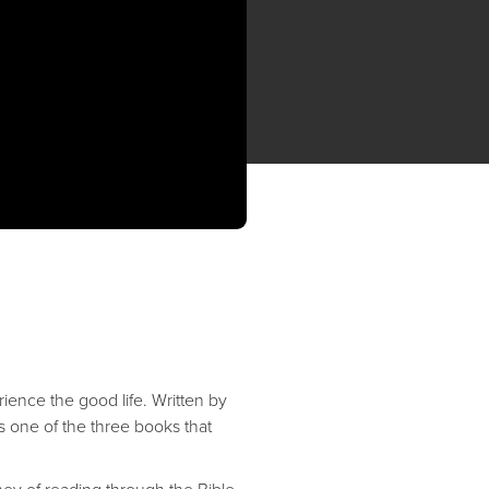
rience the good life. Written by
s one of the three books that
ey of reading through the Bible