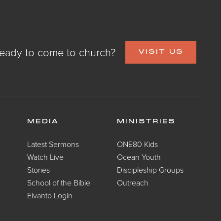
eady to come to church?
VISIT US
MEDIA
MINISTRIES
Latest Sermons
ONE80 Kids
Watch Live
Ocean Youth
Stories
Discipleship Groups
School of the Bible
Outreach
Elvanto Login