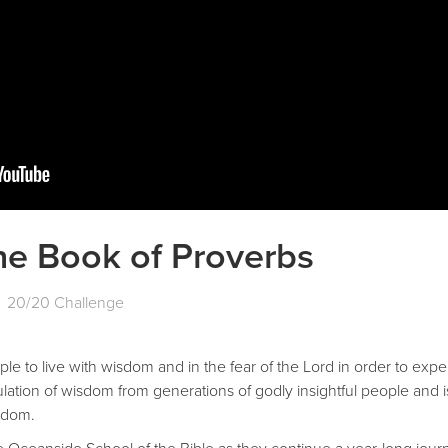
he Book of Proverbs
20/20 Challenge
le to live with wisdom and in the fear of the Lord in order to expe
ation of wisdom from generations of godly insightful people and i
isdom.
 Oceanside School of the Bible as they continue a year-long journ