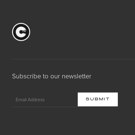
Subscribe to our newsletter