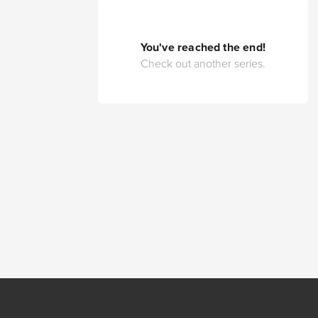
You've reached the end!
Check out another series.