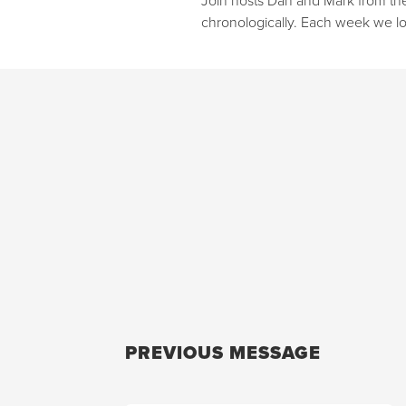
chronologically. Each week we lo
PREVIOUS MESSAGE