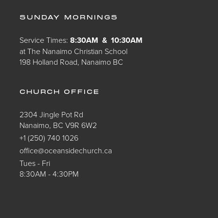
SUNDAY MORNINGS
Service Times:
8:30AM & 10:30AM
at The Nanaimo Christian School
198 Holland Road, Nanaimo BC
CHURCH OFFICE
2304 Jingle Pot Rd
Nanaimo, BC V9R 6W2
+1 (250) 740 1026
office@oceansidechurch.ca
Tues - Fri
8:30AM - 4:30PM