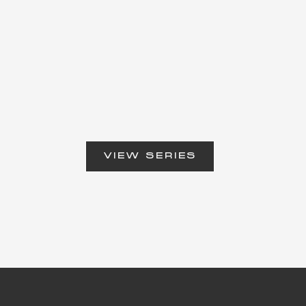
VIEW SERIES