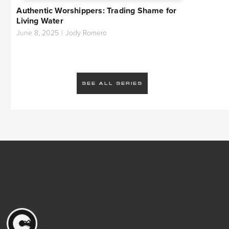
Authentic Worshippers: Trading Shame for
Living Water
June 8, 2025
|
Jody Romero
SEE ALL SERIES