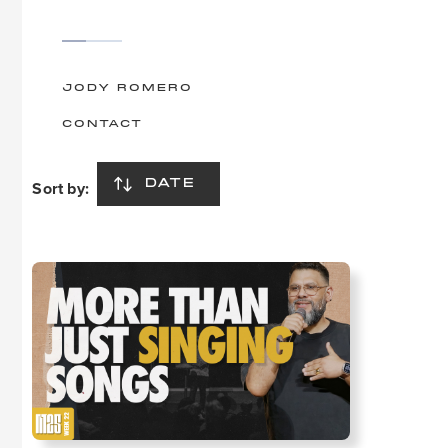
JODY ROMERO
CONTACT
Sort by:
DATE