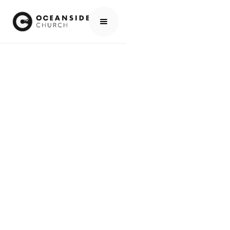
HOME
MEDIA
PEOPLE
JODY ROMERO
PEOPLE
JODY ROMERO