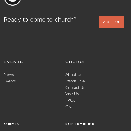
Ready to come to church?
VISIT US
EVENTS
CHURCH
News
About Us
Events
Watch Live
Contact Us
Visit Us
FAQs
Give
MEDIA
MINISTRIES