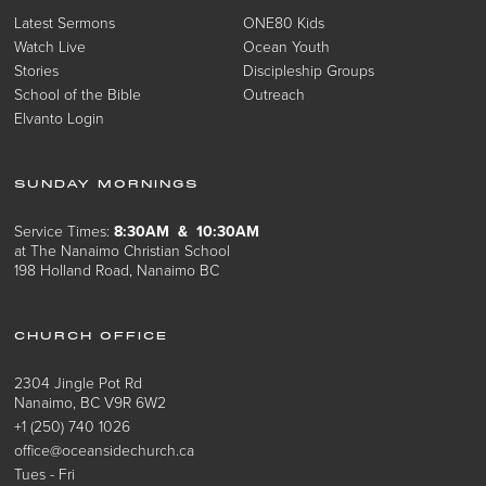
Latest Sermons
ONE80 Kids
Watch Live
Ocean Youth
Stories
Discipleship Groups
School of the Bible
Outreach
Elvanto Login
SUNDAY MORNINGS
Service Times:
8:30AM & 10:30AM
at The Nanaimo Christian School
198 Holland Road, Nanaimo BC
CHURCH OFFICE
2304 Jingle Pot Rd
Nanaimo, BC V9R 6W2
+1 (250) 740 1026
office@oceansidechurch.ca
Tues - Fri