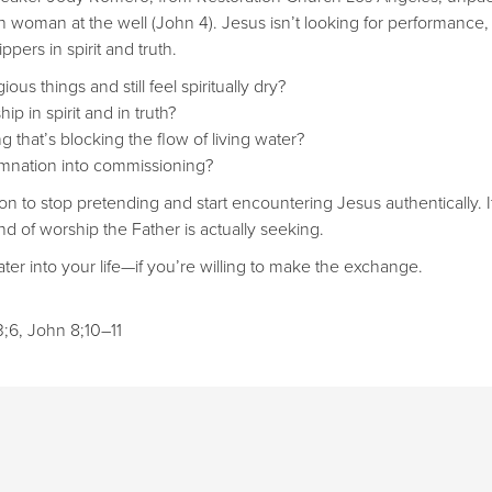
woman at the well (John 4). Jesus isn’t looking for performance, 
pers in spirit and truth.
ous things and still feel spiritually dry?
p in spirit and in truth?
g that’s blocking the flow of living water?
nation into commissioning?
ion to stop pretending and start encountering Jesus authentically. I
nd of worship the Father is actually seeking.
ter into your life—if you’re willing to make the exchange.
;6, John 8;10–11