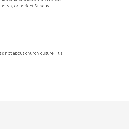
polish, or perfect Sunday
t’s not about church culture—it’s