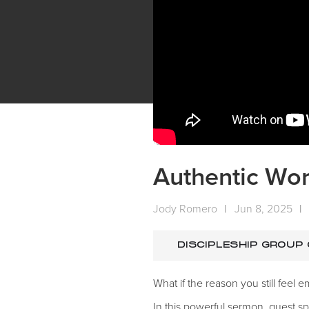
Authentic Wor
Jody Romero
|
Jun 8, 2025
|
DISCIPLESHIP GROUP
What if the reason you still feel
In this powerful sermon, guest 