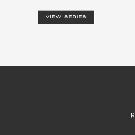
VIEW SERIES
R