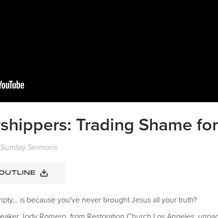
shippers: Trading Shame for
Sunday Sermons
 OUTLINE
 empty… is because you've never brought Jesus all your truth?
speaker Jody Romero, from Restoration Church Los Angeles, unpac