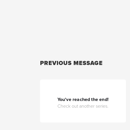
PREVIOUS MESSAGE
You've reached the end!
Check out another series.