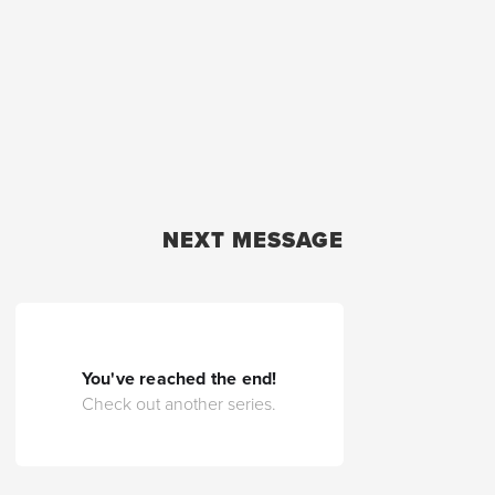
NEXT MESSAGE
You've reached the end!
Check out another series.