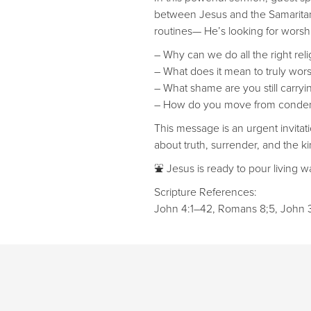
between Jesus and the Samaritan 
routines— He’s looking for worship
– Why can we do all the right religi
– What does it mean to truly worshi
– What shame are you still carryin
– How do you move from condem
This message is an urgent invitat
about truth, surrender, and the ki
⛲ Jesus is ready to pour living wa
Scripture References:
John 4:1–42, Romans 8;5, John 3