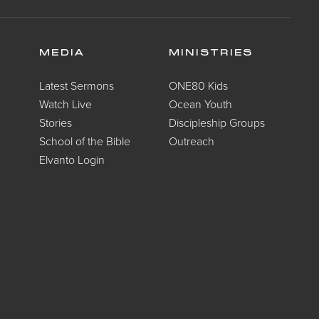
MEDIA
MINISTRIES
Latest Sermons
ONE80 Kids
Watch Live
Ocean Youth
Stories
Discipleship Groups
School of the Bible
Outreach
Elvanto Login