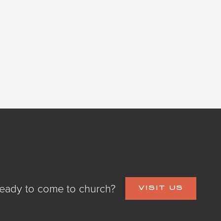
eady to come to church?
VISIT US