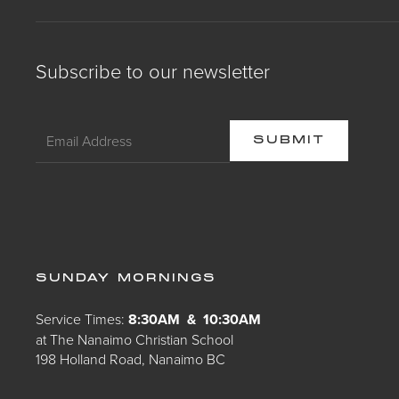
Subscribe to our newsletter
SUNDAY MORNINGS
Service Times:
8:30AM & 10:30AM
at The Nanaimo Christian School
198 Holland Road, Nanaimo BC