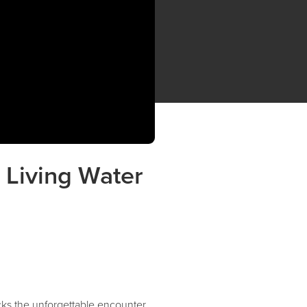
 Living Water
ks the unforgettable encounter