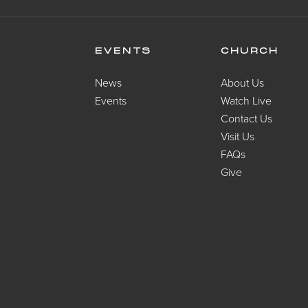
EVENTS
CHURCH
News
About Us
Events
Watch Live
Contact Us
Visit Us
FAQs
Give