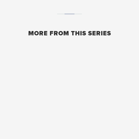
MORE FROM THIS SERIES