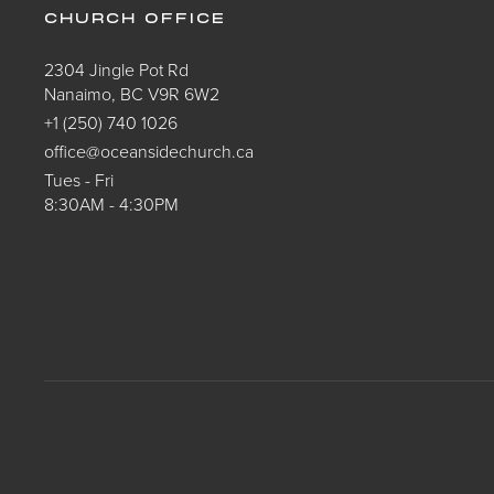
CHURCH OFFICE
2304 Jingle Pot Rd
Nanaimo, BC V9R 6W2
+1 (250) 740 1026
office@oceansidechurch.ca
Tues - Fri
8:30AM - 4:30PM