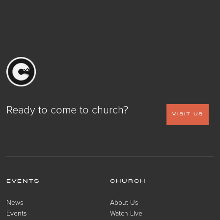
Ready to come to church?
VISIT US
EVENTS
CHURCH
News
About Us
Events
Watch Live