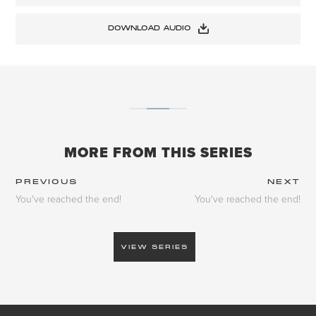
DOWNLOAD AUDIO
MORE FROM THIS SERIES
PREVIOUS
NEXT
You've reached the end!
You've reached the end!
VIEW SERIES