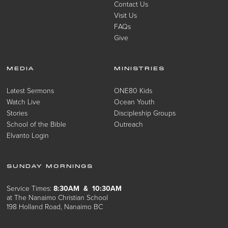
Contact Us
Visit Us
FAQs
Give
MEDIA
MINISTRIES
Latest Sermons
ONE80 Kids
Watch Live
Ocean Youth
Stories
Discipleship Groups
School of the Bible
Outreach
Elvanto Login
SUNDAY MORNINGS
Service Times:
8:30AM & 10:30AM
at The Nanaimo Christian School
198 Holland Road, Nanaimo BC