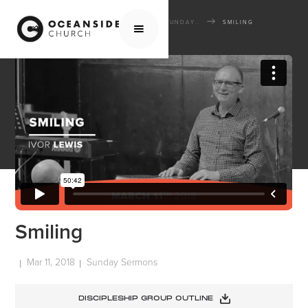
HOME
MEDIA
SERMONS
SUNDAY SERMONS
SMILING
Smiling
Mar 11, 2018
Sunday Sermons
|
|
DISCIPLESHIP GROUP OUTLINE