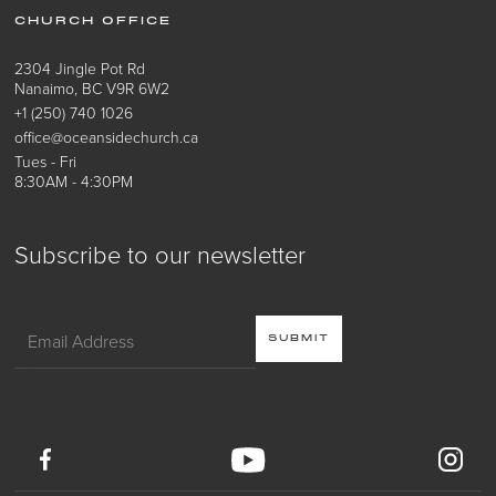
CHURCH OFFICE
2304 Jingle Pot Rd
Nanaimo, BC V9R 6W2
+1 (250) 740 1026
office@oceansidechurch.ca
Tues - Fri
8:30AM - 4:30PM
Subscribe to our newsletter