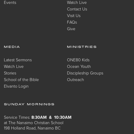
Events
Watch Live
Contact Us
Visit Us
FAQs
Give
MEDIA
MINISTRIES
Latest Sermons
ONE80 Kids
Watch Live
Ocean Youth
Stories
Discipleship Groups
School of the Bible
Outreach
Elvanto Login
SUNDAY MORNINGS
Service Times:
8:30AM & 10:30AM
at The Nanaimo Christian School
198 Holland Road, Nanaimo BC