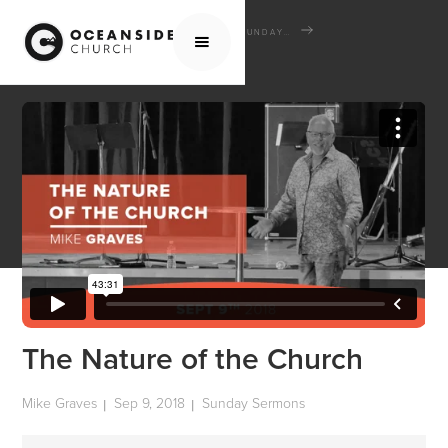
HOME
MEDIA
SERMONS
SUNDAY SERMONS
THE NATURE OF THE CHURCH
The Nature of the Church
Mike Graves
Sep 9, 2018
Sunday Sermons
|
|