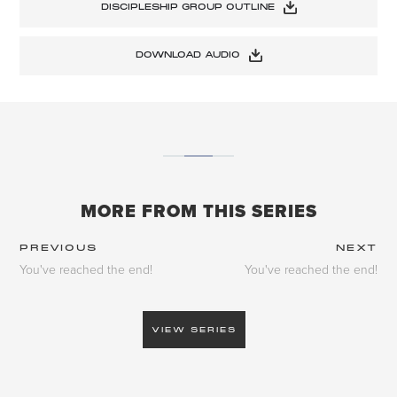
DISCIPLESHIP GROUP OUTLINE
DOWNLOAD AUDIO
MORE FROM THIS SERIES
PREVIOUS
NEXT
You've reached the end!
You've reached the end!
VIEW SERIES