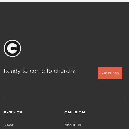
Ready to come to church?
VISIT US
EVENTS
CHURCH
News
About Us