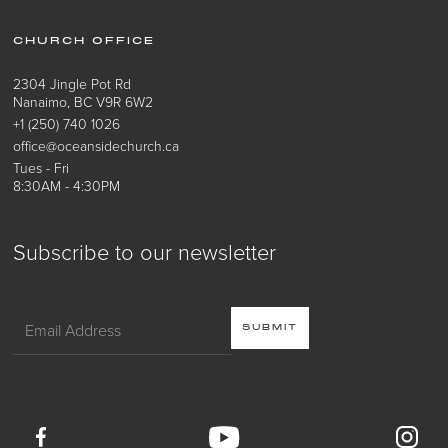
CHURCH OFFICE
2304 Jingle Pot Rd
Nanaimo, BC V9R 6W2
+1 (250) 740 1026
office@oceansidechurch.ca
Tues - Fri
8:30AM - 4:30PM
Subscribe to our newsletter