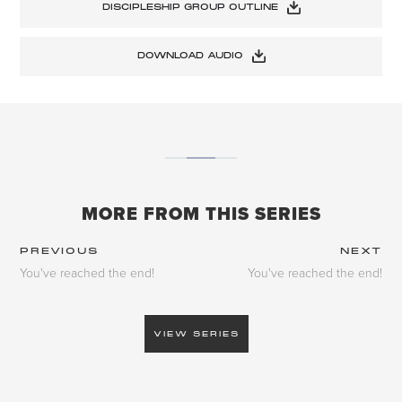
DISCIPLESHIP GROUP OUTLINE
DOWNLOAD AUDIO
MORE FROM THIS SERIES
PREVIOUS
NEXT
You've reached the end!
You've reached the end!
VIEW SERIES