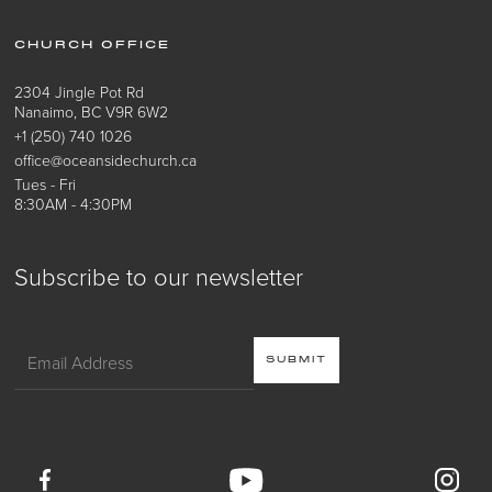
CHURCH OFFICE
2304 Jingle Pot Rd
Nanaimo, BC V9R 6W2
+1 (250) 740 1026
office@oceansidechurch.ca
Tues - Fri
8:30AM - 4:30PM
Subscribe to our newsletter