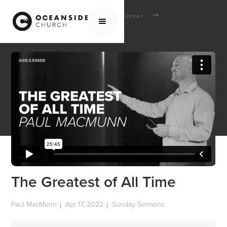
HOME
MEDIA
SERMONS
SUNDAY SERMONS
THE GREATEST OF ALL TIME
The Greatest of All Time
Paul MacMunn
Apr 17, 2022
Sunday Sermons
|
|