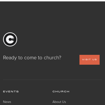
Ready to come to church?
VISIT US
EVENTS
CHURCH
News
About Us