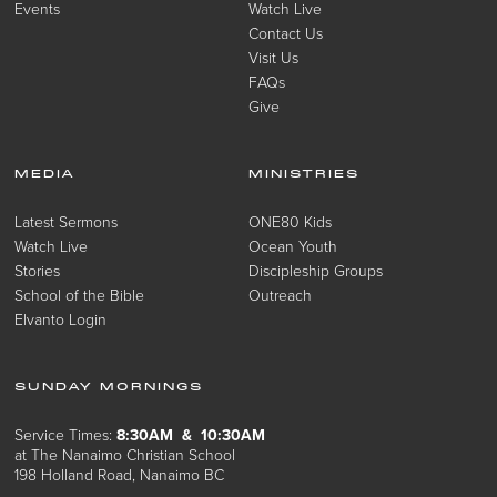
Events
Watch Live
Contact Us
Visit Us
FAQs
Give
MEDIA
MINISTRIES
Latest Sermons
ONE80 Kids
Watch Live
Ocean Youth
Stories
Discipleship Groups
School of the Bible
Outreach
Elvanto Login
SUNDAY MORNINGS
Service Times:
8:30AM & 10:30AM
at The Nanaimo Christian School
198 Holland Road, Nanaimo BC